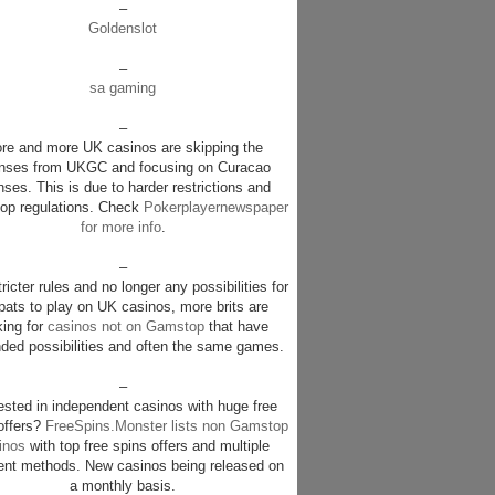
–
Goldenslot
–
sa gaming
–
re and more UK casinos are skipping the
enses from UKGC and focusing on Curacao
nses. This is due to harder restrictions and
p regulations. Check
Pokerplayernewspaper
for more info
.
–
ricter rules and no longer any possibilities for
pats to play on UK casinos, more brits are
king for
casinos not on Gamstop
that have
ded possibilities and often the same games.
–
rested in independent casinos with huge free
offers?
FreeSpins.Monster lists non Gamstop
inos
with top free spins offers and multiple
nt methods. New casinos being released on
a monthly basis.