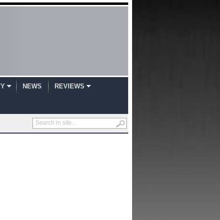
TY
NEWS
REVIEWS