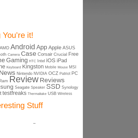
 You’re it!
Android
App
Apple
ASUS
AMD
Case
Free
Corsair
ooth
Crucial
Camera
me
Gaming
iOS
iPad
Intel
HTC
ne
Kingston
MSI
Mobile
Keyboard
Mouse
News
OCZ
PC
Nintendo
NVIDIA
Patriot
Review
Reviews
Ram
SSD
sung
Seagate
Synology
Speaker
testfreaks
t
USB
Thermaltake
Wireless
eresting Stuff
–