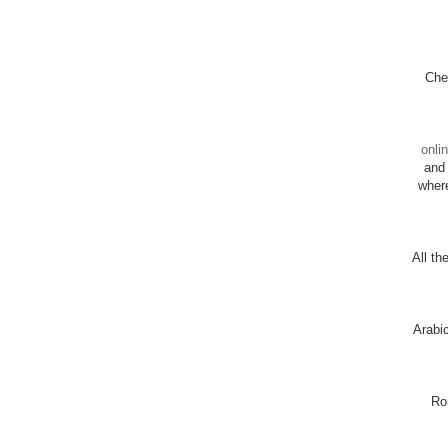
Chec
onli
and 
wher
All th
Arabi
Ro