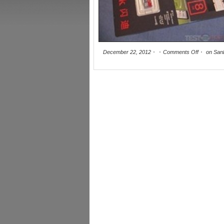
December 22, 2012
Comments Off
on SanD