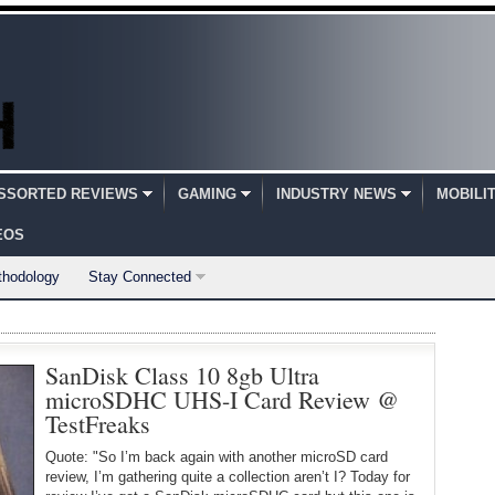
SSORTED REVIEWS
GAMING
INDUSTRY NEWS
MOBILI
EOS
thodology
Stay Connected
SanDisk Class 10 8gb Ultra
microSDHC UHS-I Card Review @
TestFreaks
Quote: "So I’m back again with another microSD card
review, I’m gathering quite a collection aren’t I? Today for