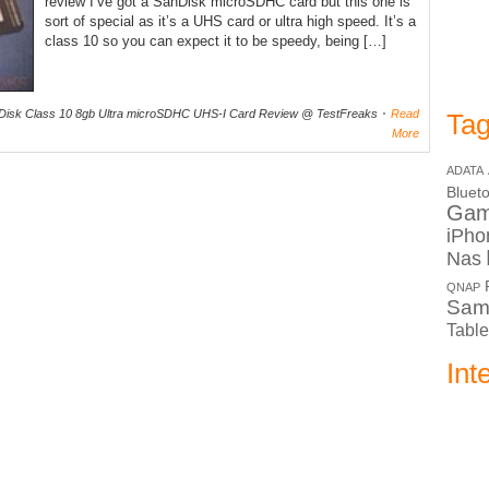
review I’ve got a SanDisk microSDHC card but this one is
sort of special as it’s a UHS card or ultra high speed. It’s a
class 10 so you can expect it to be speedy, being […]
isk Class 10 8gb Ultra microSDHC UHS-I Card Review @ TestFreaks
Read
Tag
More
ADATA
Bluet
Ga
iPho
Nas
QNAP
Sam
Table
Int