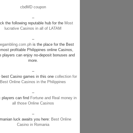
cbdMD coupon
–
k the following reputable hub for the
Most
lucrative Casinos in all of LATAM
–
negambling.com.ph
is the place for the Best
most profitable Philippines online Casinos,
e players can enjoy no-deposit bonuses and
more.
–
e best Casino games in this one
collection for
Best Online Casinos in the Philippines
–
c players can find
Fortune and Real money in
all those Online Casinos
–
manian luck awaits you here:
Best Online
Casino in Romania