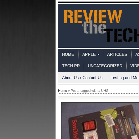
HOME
APPLE
ARTICLES
A
TECH PR
UNCATEGORIZED
VID
About Us / Contact Us
Testing and Me
Home
» Posts tagged with » UHS