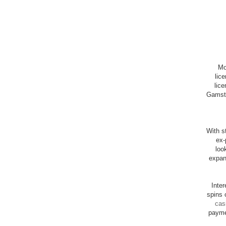
Mo
lic
lice
Gamsto
With st
ex-
loo
expan
Inte
spins 
cas
payme