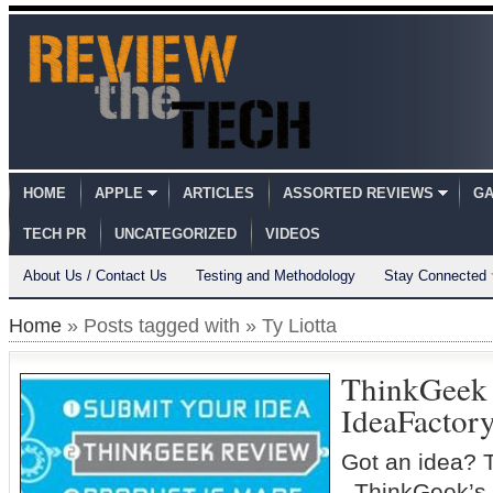
HOME
APPLE
ARTICLES
ASSORTED REVIEWS
GA
TECH PR
UNCATEGORIZED
VIDEOS
About Us / Contact Us
Testing and Methodology
Stay Connected
Home
» Posts tagged with » Ty Liotta
ThinkGeek
IdeaFactor
Got an idea? 
ThinkGeek’s 