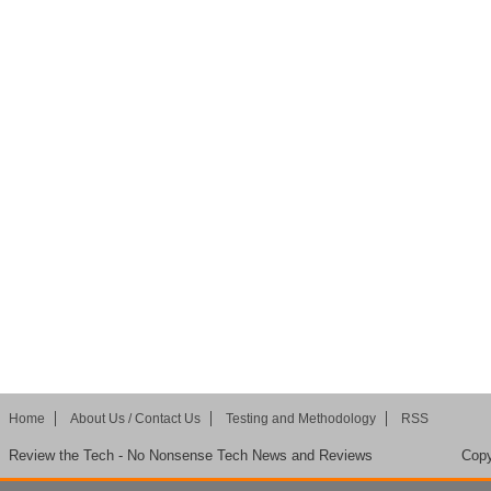
Home
About Us / Contact Us
Testing and Methodology
RSS
Review the Tech - No Nonsense Tech News and Reviews
Copy