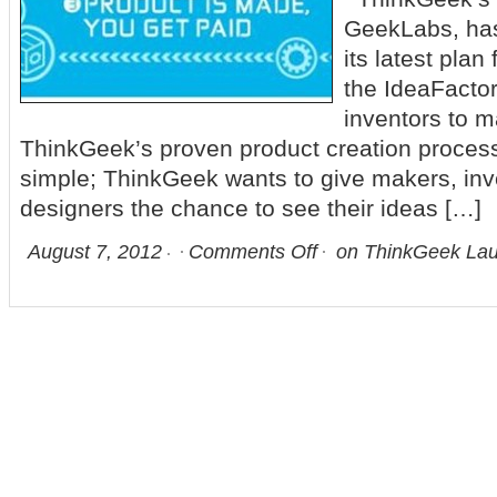
GeekLabs, ha
its latest plan
the IdeaFactor
inventors to m
ThinkGeek’s proven product creation process
simple; ThinkGeek wants to give makers, inv
designers the chance to see their ideas […]
August 7, 2012
Comments Off
on ThinkGeek Lau