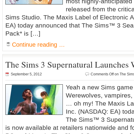
most highly-anticipate
released from the criti
Sims Studio. The Maxis Label of Electronic 
EA) today announced that The Sims™ 3 Se
Pack* is […]
Continue reading …
The Sims 3 Supernatural Launches
September 5, 2012
Comments Off
on The Sims
Yeah a new Sims game
Werewolves, vampires, w
… oh my! The Maxis Labe
Inc. (NASDAQ: EA) tod
The Sims™ 3 Supernatu
is now available at retailers nationwide and f