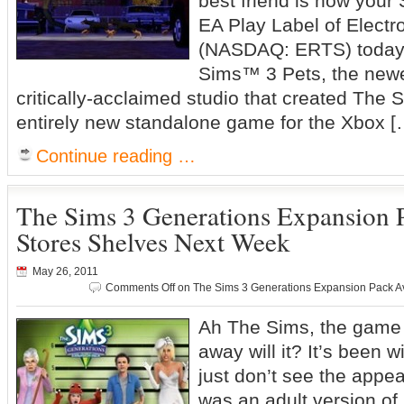
best friend is now your 
EA Play Label of Electro
(NASDAQ: ERTS) today
Sims™ 3 Pets, the newes
critically-acclaimed studio that created The Si
entirely new standalone game for the Xbox [
Continue reading …
The Sims 3 Generations Expansion P
Stores Shelves Next Week
May 26, 2011
Comments Off
on The Sims 3 Generations Expansion Pack Av
Ah The Sims, the game s
away will it? It’s been w
just don’t see the appea
was an adult version of 