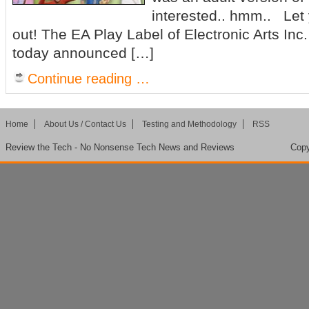
interested.. hmm.. Let 
out! The EA Play Label of Electronic Arts I
today announced […]
Continue reading …
Home
About Us / Contact Us
Testing and Methodology
RSS
Review the Tech - No Nonsense Tech News and Reviews
Copy