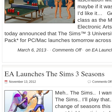
maybe if it wa
I’d like it… G
class as the M
Electronic Ar
today announced that The Sims™ 3 Universit
Pack* for PC/Mac launches tomorrow across
March 6, 2013
Comments Off
on EA Launch
EA Launches The Sims 3 Seasons
November 13, 2012
Comments Off
Meh.. The Sims.. I want
The Sims.. I’ll play th
change of seasons this 