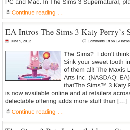
PC and Mac. In The Sims 3 Supernatural, pla
Continue reading …
EA Intros The Sims 3 Katy Perry’s 
June 5, 2012
Comments Off
on EA Intros
The Sims? I don’t think
Sink your sweet tooth i
of them all! The Maxis L
Arts Inc. (NASDAQ: EA
thatThe Sims™ 3 Katy P
is now available online and at retailers acro
delectable offering adds more stuff than […]
Continue reading …