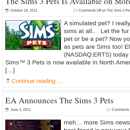
The Sims 3 Pets Is Available on Sto
October 18, 2011
Comments Off
on The Sims 3 Pet
A simulated pet? I really
sims at all.. Let the fur
pet or be a pet? Now y
as pets are Sims too! El
(NASDAQ:ERTS) today
Sims™ 3 Pets is now available in North Amer
[…]
Continue reading …
EA Announces The Sims 3 Pets
June 3, 2011
Comments 
meh… more Sims news 