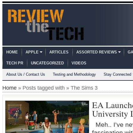
HOME
APPLE
ARTICLES
ASSORTED REVIEWS
GA
TECH PR
UNCATEGORIZED
VIDEOS
About Us / Contact Us
Testing and Methodology
Stay Connected
Home
» Posts tagged with » The Sims 3
EA Launche
University 
Meh.. I’ve ne
fascination w