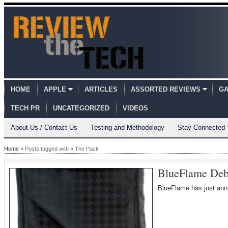
HOME
APPLE
ARTICLES
ASSORTED REVIEWS
GA
TECH PR
UNCATEGORIZED
VIDEOS
About Us / Contact Us
Testing and Methodology
Stay Connected
Home
» Posts tagged with » The Pack
BlueFlame Deb
BlueFlame has just an