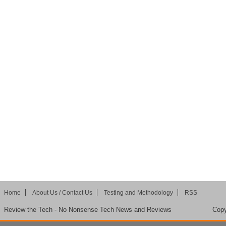
Home
About Us / Contact Us
Testing and Methodology
RSS
Review the Tech - No Nonsense Tech News and Reviews
Copy