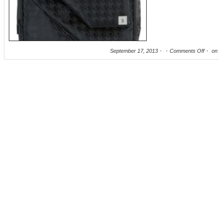
September 17, 2013
Comments Off
on 