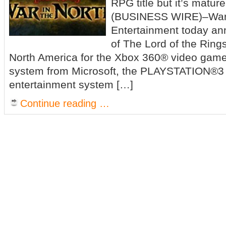
RPG title but it’s matu
(BUSINESS WIRE)–Warne
Entertainment today an
of The Lord of the Rings
North America for the Xbox 360® video game
system from Microsoft, the PLAYSTATION®3
entertainment system […]
Continue reading …