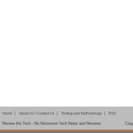
Home
About Us / Contact Us
Testing and Methodology
RSS
Review the Tech - No Nonsense Tech News and Reviews
Copy