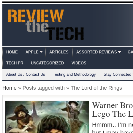
HOME
APPLE
ARTICLES
ASSORTED REVIEWS
GA
TECH PR
UNCATEGORIZED
VIDEOS
About Us / Contact Us
Testing and Methodology
Stay Connected
Home
» Posts tagged with » The Lord of the Rings
Warner Bro
Lego The L
Hmmm.. I’m n
but I may have