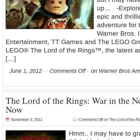
up… -Explore 
epic and thri
adventure for t
Warner Bros. I
Entertainment, TT Games and The LEGO Gr
LEGO® The Lord of the Rings™, the latest add
[…]
June 1, 2012
Comments Off
on Warner Bros Ann
The Lord of the Rings: War in the No
Now
November 3, 2011
Comments Off
on The Lord of the Ri
Hmm.. I may have to grab