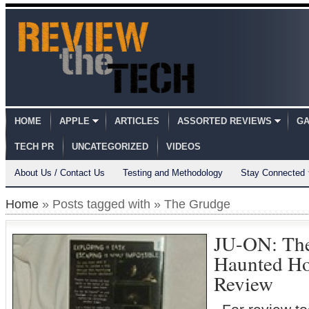
HOME
APPLE
ARTICLES
ASSORTED REVIEWS
GA
TECH PR
UNCATEGORIZED
VIDEOS
About Us / Contact Us
Testing and Methodology
Stay Connected
Home
» Posts tagged with » The Grudge
JU-ON: The
Haunted Ho
Review