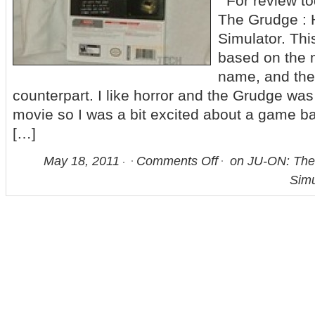
For review to
The Grudge :
Simulator. Thi
based on the 
name, and the
counterpart. I like horror and the Grudge wa
movie so I was a bit excited about a game ba
[…]
May 18, 2011
Comments Off
on JU-ON: The
Simu