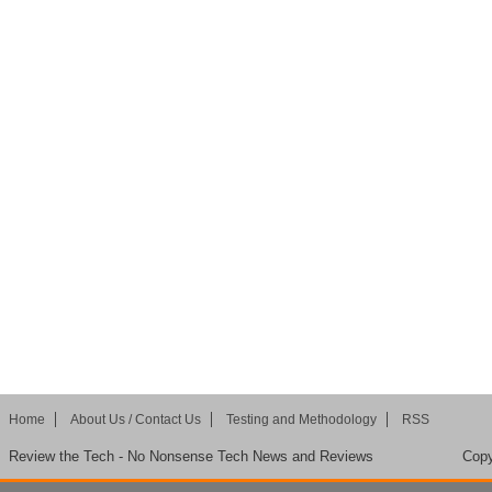
Home
About Us / Contact Us
Testing and Methodology
RSS
Review the Tech - No Nonsense Tech News and Reviews
Copy