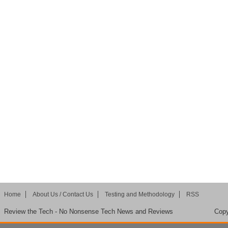
Home
About Us / Contact Us
Testing and Methodology
RSS
Review the Tech - No Nonsense Tech News and Reviews
Copy