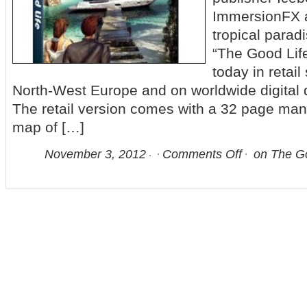
ImmersionFX a
tropical parad
“The Good Lif
today in retail
North-West Europe and on worldwide digital 
The retail version comes with a 32 page man
map of […]
November 3, 2012
Comments Off
on The Go