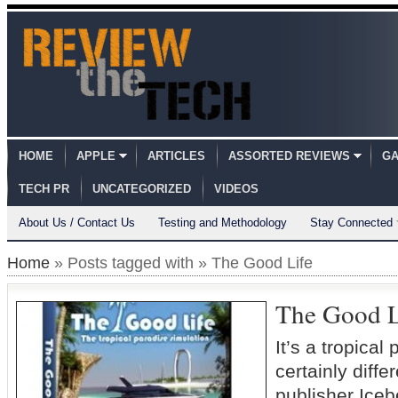
HOME
APPLE
ARTICLES
ASSORTED REVIEWS
GA
TECH PR
UNCATEGORIZED
VIDEOS
About Us / Contact Us
Testing and Methodology
Stay Connected
Home
» Posts tagged with » The Good Life
The Good L
It’s a tropica
certainly dif
publisher Iceb