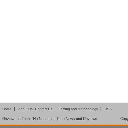
Home
About Us / Contact Us
Testing and Methodology
RSS
Review the Tech - No Nonsense Tech News and Reviews
Copy