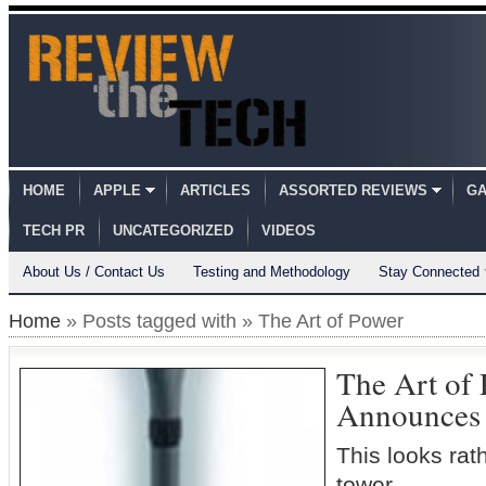
HOME
APPLE
ARTICLES
ASSORTED REVIEWS
GA
TECH PR
UNCATEGORIZED
VIDEOS
About Us / Contact Us
Testing and Methodology
Stay Connected
Home
» Posts tagged with » The Art of Power
The Art of
Announces
This looks rat
tower…