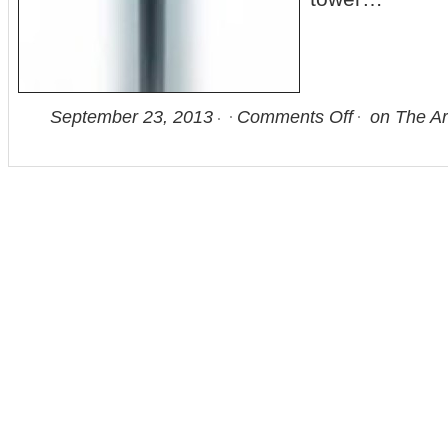
September 23, 2013
Comments Off
on The Ar