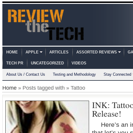
HOME
APPLE
ARTICLES
ASSORTED REVIEWS
GA
TECH PR
UNCATEGORIZED
VIDEOS
About Us / Contact Us
Testing and Methodology
Stay Connected
Home
» Posts tagged with » Tattoo
INK: Tatto
Release!
Here’s an inte
that let’s you 