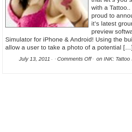
with a Tattoo.
proud to anno
it’s latest gro
preview softwa
Simulator for iPhone & Android! Using the bui
allow a user to take a photo of a potential […
July 13, 2011
Comments Off
on INK: Tattoo 