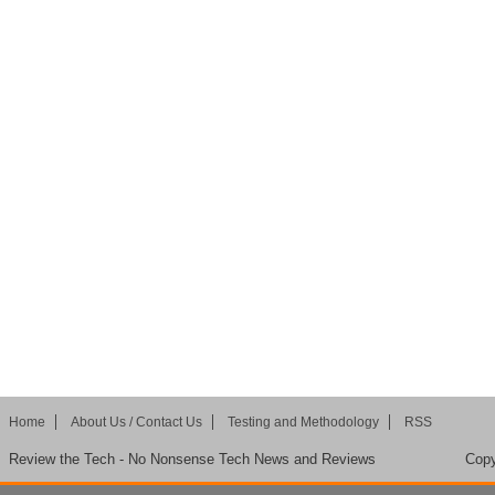
Home
About Us / Contact Us
Testing and Methodology
RSS
Review the Tech - No Nonsense Tech News and Reviews
Copy