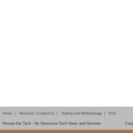
Home
About Us / Contact Us
Testing and Methodology
RSS
Review the Tech - No Nonsense Tech News and Reviews
Copy