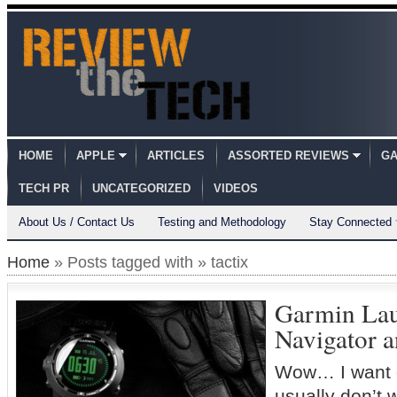
HOME
APPLE
ARTICLES
ASSORTED REVIEWS
GA
TECH PR
UNCATEGORIZED
VIDEOS
About Us / Contact Us
Testing and Methodology
Stay Connected
Home
» Posts tagged with » tactix
Garmin Lau
Navigator 
Wow… I want o
usually don’t 