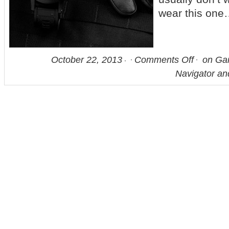
wear this on
October 22, 2013
Comments Off
on Gar
Navigator a