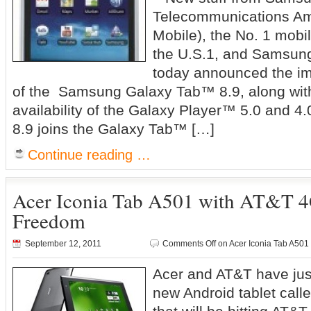
Telecommunications A
Mobile), the No. 1 mobi
the U.S.1, and Samsung
today announced the imm
of the Samsung Galaxy Tab™ 8.9, along wit
availability of the Galaxy Player™ 5.0 and 
8.9 joins the Galaxy Tab™ […]
Continue reading …
Acer Iconia Tab A501 with AT&T 4
Freedom
September 12, 2011
Comments Off
on Acer Iconia Tab A501
Acer and AT&T have jus
new Android tablet call