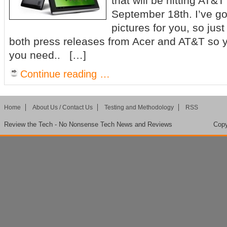
that will be hitting AT&T 
September 18th. I’ve got
pictures for you, so just
both press releases from Acer and AT&T so yo
you need.. […]
Continue reading …
Home
About Us / Contact Us
Testing and Methodology
RSS
Review the Tech - No Nonsense Tech News and Reviews
Copy