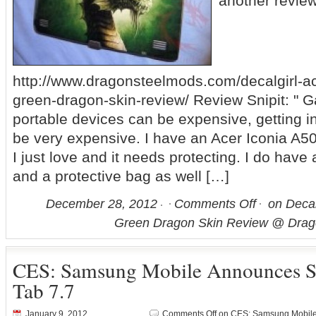
another revie
http://www.dragonsteelmods.com/decalgirl-ac
green-dragon-skin-review/ Review Snipit: " 
portable devices can be expensive, getting in
be very expensive. I have an Acer Iconia A50
I just love and it needs protecting. I do have a
and a protective bag as well […]
December 28, 2012
Comments Off
on Decal
Green Dragon Skin Review @ Dra
CES: Samsung Mobile Announces 
Tab 7.7
January 9, 2012
Comments Off
on CES: Samsung Mobile