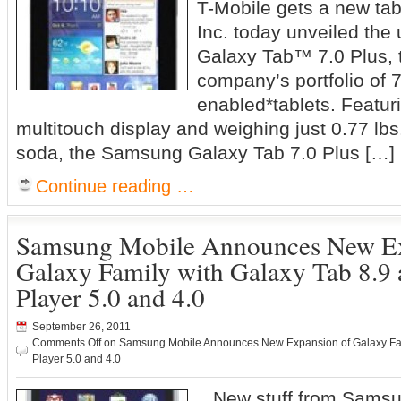
T-Mobile gets a new ta
Inc. today unveiled the
Galaxy Tab™ 7.0 Plus, th
company’s portfolio of 7
enabled*tablets. Featurin
multitouch display and weighing just 0.77 lbs.
soda, the Samsung Galaxy Tab 7.0 Plus […]
Continue reading …
Samsung Mobile Announces New Ex
Galaxy Family with Galaxy Tab 8.9
Player 5.0 and 4.0
September 26, 2011
Comments Off
on Samsung Mobile Announces New Expansion of Galaxy Fami
Player 5.0 and 4.0
New stuff from Sams