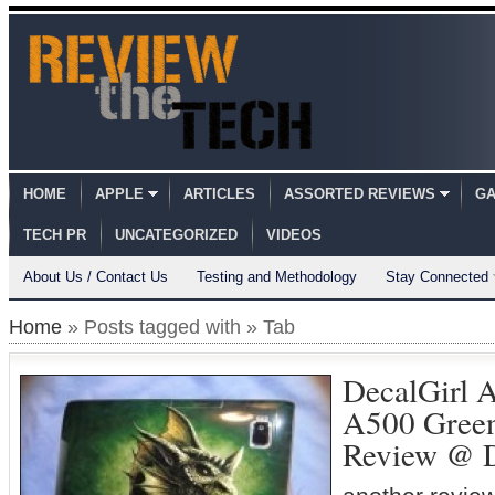
HOME
APPLE
ARTICLES
ASSORTED REVIEWS
GA
TECH PR
UNCATEGORIZED
VIDEOS
About Us / Contact Us
Testing and Methodology
Stay Connected
Home
» Posts tagged with » Tab
DecalGirl A
A500 Green
Review @ 