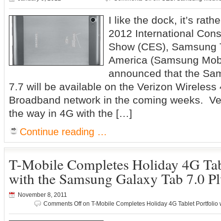
I like the dock, it’s r
2012 International Con
Show (CES), Samsung 
America (Samsung Mobi
announced that the S
7.7 will be available on the Verizon Wireles
Broadband network in the coming weeks. Ve
the way in 4G with the […]
Continue reading …
T-Mobile Completes Holiday 4G Tabl
with the Samsung Galaxy Tab 7.0 Pl
November 8, 2011
Comments Off
on T-Mobile Completes Holiday 4G Tablet Portfolio