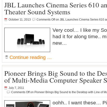
JBL Launches Cinema Series 610 
Theater Sound Systems
October 11, 2013
Comments Off
on JBL Launches Cinema Series 610 a
Very cool… I like my So
had it for along time..
new…
Continue reading …
Pioneer Brings Big Sound to the De
of Multi-Media Computer Speaker 
July 7, 2011
Comments Off
on Pioneer Brings Big Sound to the Desktop with Line of 
oohh.. I want these… Pio