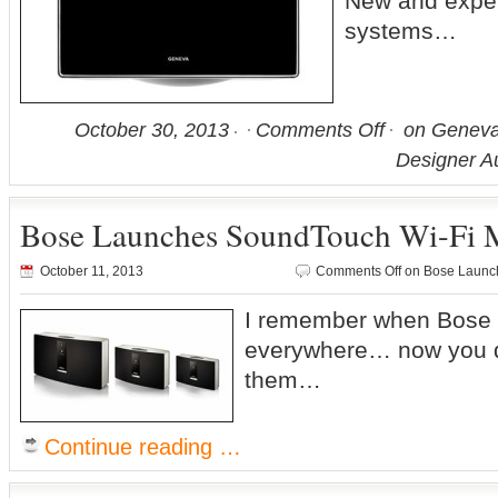
New and expe
systems…
October 30, 2013
Comments Off
on Geneva
Designer A
Bose Launches SoundTouch Wi-Fi 
October 11, 2013
Comments Off
on Bose Launch
I remember when Bose 
everywhere… now you d
them…
Continue reading …