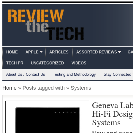
HOME
APPLE
ARTICLES
ASSORTED REVIEWS
GA
TECH PR
UNCATEGORIZED
VIDEOS
About Us / Contact Us
Testing and Methodology
Stay Connected
Home
» Posts tagged with » Systems
Geneva La
Hi-Fi Desi
Systems