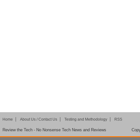
Home
About Us / Contact Us
Testing and Methodology
RSS
Review the Tech - No Nonsense Tech News and Reviews
Copy