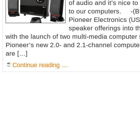
of audio and it’s nice to
to our computers. -(
Pioneer Electronics (US
speaker offerings into 
with the launch of two multi-media computer
Pioneer’s new 2.0- and 2.1-channel comput
are […]
Continue reading …