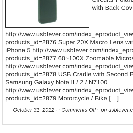
with Back Cov
http://www.usbfever.com/index_eproduct_vi
products_id=2876 Super 20X Macro Lens wit
iPhone 5 http://www.usbfever.com/index_ep
products_id=2877 60~100X Zoomable Micros
http://www.usbfever.com/index_eproduct_vi
products_id=2878 USB Cradle with Second Ba
Samsung Galaxy Note II / 2 / N7100
http://www.usbfever.com/index_eproduct_vi
products_id=2879 Motorcycle / Bike […]
October 31, 2012
Comments Off
on usbfever.