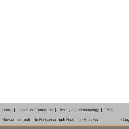
Home
About Us / Contact Us
Testing and Methodology
RSS
Review the Tech - No Nonsense Tech News and Reviews
Copy