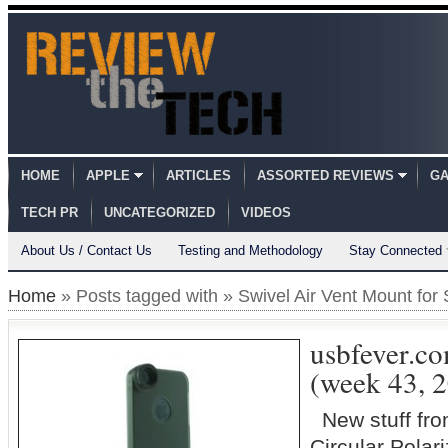
HOME
APPLE
ARTICLES
ASSORTED REVIEWS
GA
TECH PR
UNCATEGORIZED
VIDEOS
About Us / Contact Us
Testing and Methodology
Stay Connected
Home
» Posts tagged with » Swivel Air Vent Mount fo
usbfever.c
(week 43, 
New stuff fr
Circular Polar