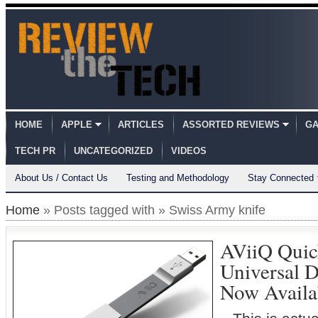
HOME
APPLE
ARTICLES
ASSORTED REVIEWS
GA
TECH PR
UNCATEGORIZED
VIDEOS
About Us / Contact Us
Testing and Methodology
Stay Connected
Home
» Posts tagged with » Swiss Army knife
AViiQ Quic
Universal 
Now Availa