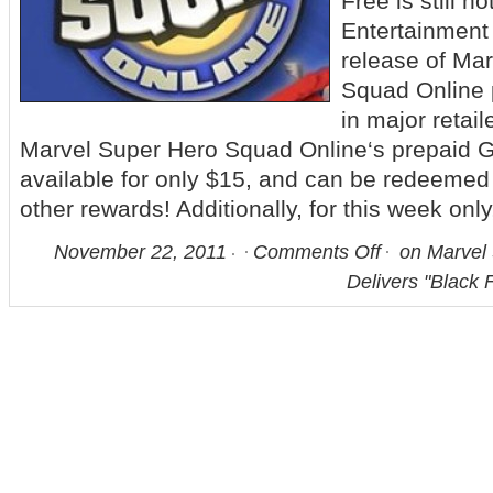
Free is still n
Entertainment
release of Ma
Squad Online
in major retail
Marvel Super Hero Squad Online‘s prepaid 
available for only $15, and can be redeemed
other rewards! Additionally, for this week only,
November 22, 2011
Comments Off
on Marvel 
Delivers "Black 