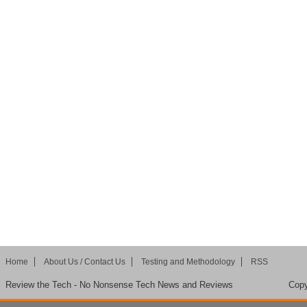
Home
About Us / Contact Us
Testing and Methodology
RSS
Review the Tech - No Nonsense Tech News and Reviews
Copy