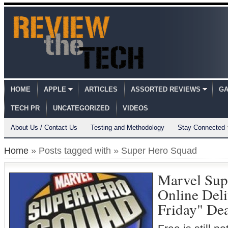
HOME
APPLE
ARTICLES
ASSORTED REVIEWS
GA
TECH PR
UNCATEGORIZED
VIDEOS
About Us / Contact Us
Testing and Methodology
Stay Connected
Home
» Posts tagged with » Super Hero Squad
Marvel Sup
Online Deli
Friday" Dea