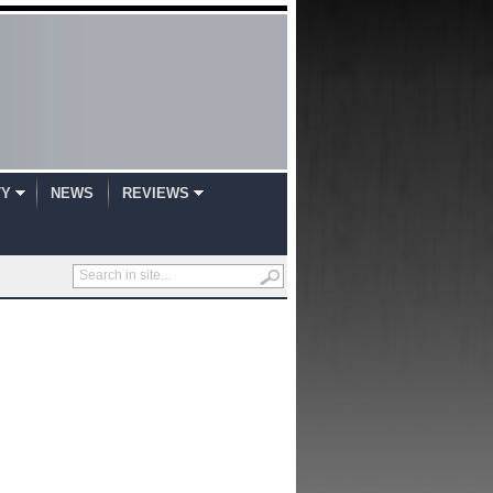
TY
NEWS
REVIEWS