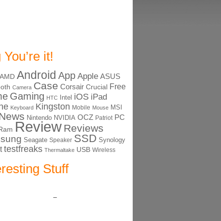
 You’re it!
Android
App
Apple
ASUS
AMD
Case
Free
Corsair
ooth
Crucial
Camera
me
Gaming
iOS
iPad
Intel
HTC
ne
Kingston
MSI
Mobile
Keyboard
Mouse
News
OCZ
PC
Nintendo
NVIDIA
Patriot
Review
Reviews
Ram
SSD
sung
Seagate
Synology
Speaker
testfreaks
t
USB
Thermaltake
Wireless
eresting Stuff
–