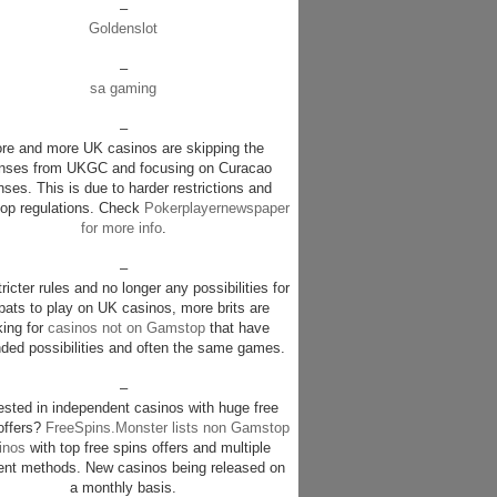
–
Goldenslot
–
sa gaming
–
re and more UK casinos are skipping the
enses from UKGC and focusing on Curacao
nses. This is due to harder restrictions and
p regulations. Check
Pokerplayernewspaper
for more info
.
–
ricter rules and no longer any possibilities for
pats to play on UK casinos, more brits are
king for
casinos not on Gamstop
that have
ded possibilities and often the same games.
–
rested in independent casinos with huge free
offers?
FreeSpins.Monster lists non Gamstop
inos
with top free spins offers and multiple
nt methods. New casinos being released on
a monthly basis.