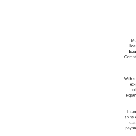
Mo
lic
lice
Gamsto
With st
ex-
loo
expan
Inte
spins 
cas
payme