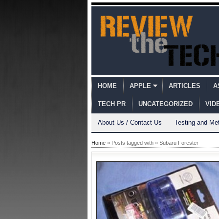
HOME
APPLE
ARTICLES
A
TECH PR
UNCATEGORIZED
VID
About Us / Contact Us
Testing and Me
Home
» Posts tagged with » Subaru Forester