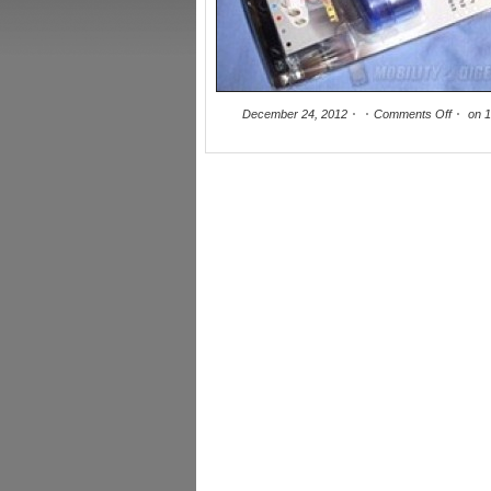
December 24, 2012
Comments Off
on 1