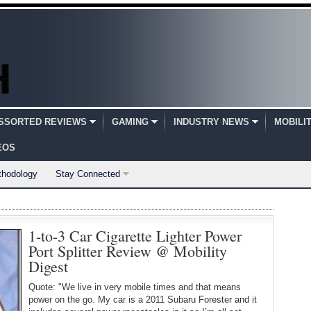
SSORTED REVIEWS
GAMING
INDUSTRY NEWS
MOBILI
EOS
thodology
Stay Connected
1-to-3 Car Cigarette Lighter Power
Port Splitter Review @ Mobility
Digest
Quote: "We live in very mobile times and that means
power on the go. My car is a 2011 Subaru Forester and it