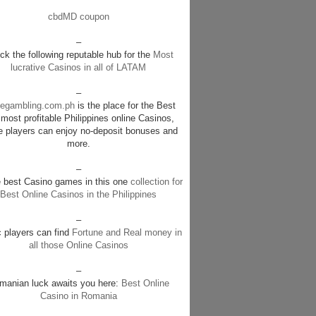
cbdMD coupon
–
k the following reputable hub for the
Most
lucrative Casinos in all of LATAM
–
negambling.com.ph
is the place for the Best
most profitable Philippines online Casinos,
e players can enjoy no-deposit bonuses and
more.
–
e best Casino games in this one
collection for
Best Online Casinos in the Philippines
–
c players can find
Fortune and Real money in
all those Online Casinos
–
manian luck awaits you here:
Best Online
Casino in Romania