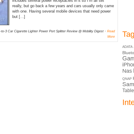
includes several power receptacles in it so I’m all set
really, but go back a few years and cars usually only came
with one. Having several mobile devices that need power
but […]
-to-3 Car Cigarette Lighter Power Port Splitter Review @ Mobility Digest
Read
Tag
More
ADATA
Bluet
Ga
iPho
Nas
QNAP
Sam
Table
Int