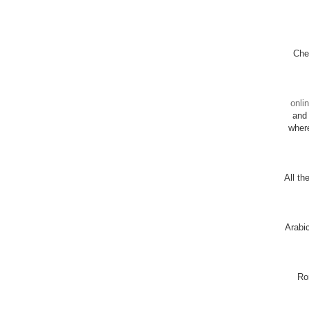
Chec
onli
and 
wher
All th
Arabi
Ro