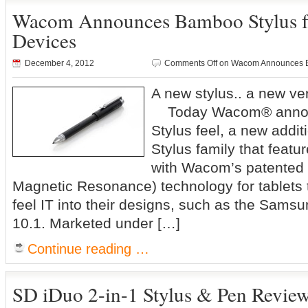
Wacom Announces Bamboo Stylus fe
Devices
December 4, 2012
Comments Off
on Wacom Announces Ba
A new stylus.. a new v
Today Wacom® anno
Stylus feel, a new addi
Stylus family that featu
with Wacom’s patented 
Magnetic Resonance) technology for tablets
feel IT into their designs, such as the Sam
10.1. Marketed under […]
Continue reading …
SD iDuo 2-in-1 Stylus & Pen Revie