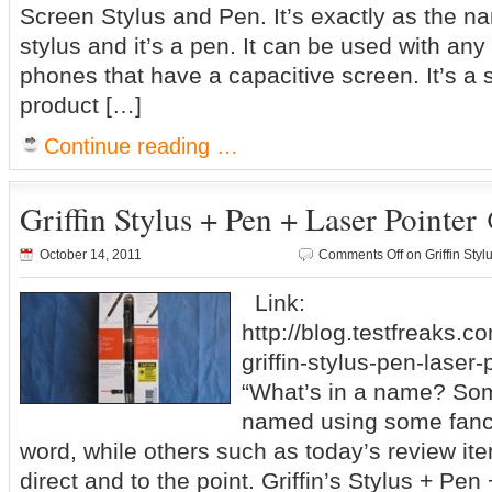
Screen Stylus and Pen. It’s exactly as the na
stylus and it’s a pen. It can be used with any 
phones that have a capacitive screen. It’s a 
product […]
Continue reading …
Griffin Stylus + Pen + Laser Pointer
October 14, 2011
Comments Off
on Griffin Sty
Link:
http://blog.testfreaks.c
griffin-stylus-pen-laser-
“What’s in a name? So
named using some fanc
word, while others such as today’s review i
direct and to the point. Griffin’s Stylus + Pen