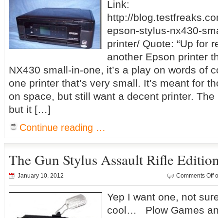
Link:
http://blog.testfreaks.c
epson-stylus-nx430-smal
printer/ Quote: “Up for 
another Epson printer th
NX430 small-in-one, it’s a play on words of cou
one printer that’s very small. It’s meant for th
on space, but still want a decent printer. Th
but it […]
Continue reading …
The Gun Stylus Assault Rifle Editio
January 10, 2012
Comments Off
o
Yep I want one, not sure
cool… Plow Games ann