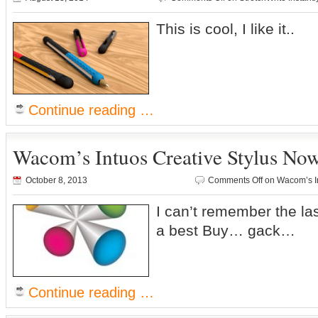
This is cool, I like it..
Continue reading …
Wacom’s Intuos Creative Stylus Now
October 8, 2013
Comments Off
on Wacom’s In
I can’t remember the las
a best Buy… gack…
Continue reading …