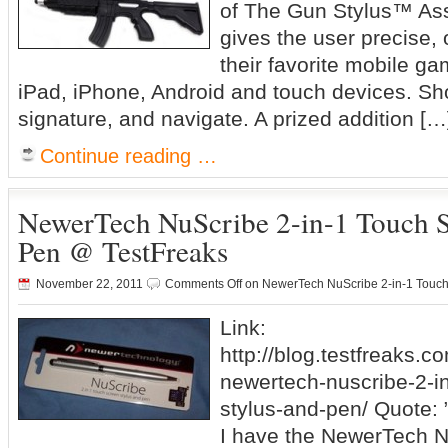
of The Gun Stylus™ Assau
gives the user precise, 
their favorite mobile ga
iPad, iPhone, Android and touch devices. Sho
signature, and navigate. A prized addition […
Continue reading …
NewerTech NuScribe 2-in-1 Touch S
Pen @ TestFreaks
November 22, 2011
Comments Off
on NewerTech NuScribe 2-in-1 Touch
Link:
http://blog.testfreaks.c
newertech-nuscribe-2-i
stylus-and-pen/ Quote: 
I have the NewerTech N