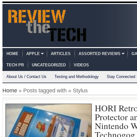
HOME
APPLE
ARTICLES
ASSORTED REVIEWS
GA
TECH PR
UNCATEGORIZED
VIDEOS
About Us / Contact Us
Testing and Methodology
Stay Connected
Home
» Posts tagged with » Stylus
HORI Retr
Protector an
Nintendo W
Technogog