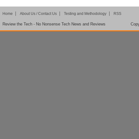
Home
About Us / Contact Us
Testing and Methodology
RSS
Review the Tech - No Nonsense Tech News and Reviews
Copy