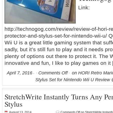
Link:
http://technogog.com/review/review-of-hori-
protector-and-stylus-set-for-nintendo-wii-u/ 
Wii U is a great little gaming system that su
sadly, but it’s still fun to play and it needs p
plenty of options out there to protect it. The
innovative and fun, I like to play games on it
April 7, 2016
Comments Off
on HORI Retro Mari
Stylus Set for Nintendo Wii U Revie
StretchWrite Instantly Turns Any Pen
Stylus
August 13, 2014
Comments Off
on StretchWrite Instantl