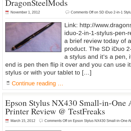
DragonSteelMods
November 1, 2012
Comments Off
on SD iDuo 2-in-1 Sty
Link: http://www.drago
iduo-2-in-1-stylus-pen-r
a brief review today of a 
product. The SD iDuo 2-
a stylus and it’s a pen, 
end is pen then flip it over and you can use 
stylus or with your tablet to […]
Continue reading …
Epson Stylus NX430 Small-in-One 
Printer Review @ TestFreaks
March 15, 2012
Comments Off
on Epson Stylus NX430 Small-in-One Al