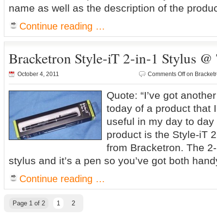
name as well as the description of the produc
Continue reading …
Bracketron Style-iT 2-in-1 Stylus @
October 4, 2011
Comments Off
on Bracketr
Quote: “I’ve got another
today of a product that 
useful in my day to day 
product is the Style-iT 2
from Bracketron. The 2-in
stylus and it’s a pen so you’ve got both ha
Continue reading …
Page 1 of 2
1
2