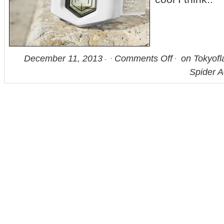
December 11, 2013
Comments Off
on Tokyofl
Spider 