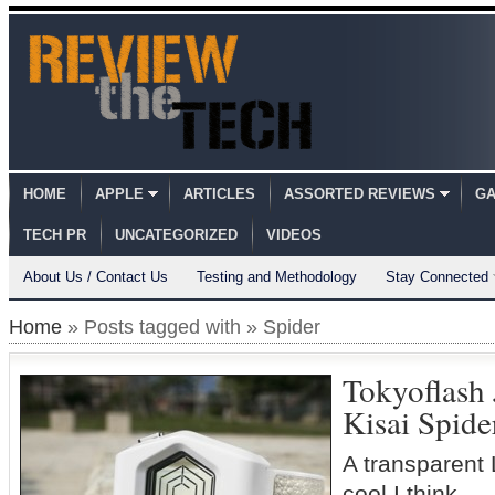
HOME
APPLE
ARTICLES
ASSORTED REVIEWS
GA
TECH PR
UNCATEGORIZED
VIDEOS
About Us / Contact Us
Testing and Methodology
Stay Connected
Home
» Posts tagged with » Spider
Tokyoflash
Kisai Spide
A transparent 
cool I think..