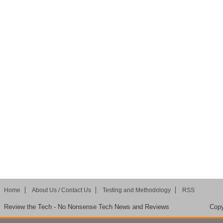
Home
About Us / Contact Us
Testing and Methodology
RSS
Review the Tech - No Nonsense Tech News and Reviews
Copy