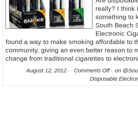
Are disposable
really? I think
something to 
South Beach 
Electronic Ci
found a way to make smoking affordable to th
community, giving an even better reason to m
change from traditional cigarettes to electron
August 12, 2012
Comments Off
on @Sou
Disposable Electron