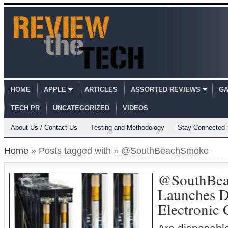
HOME
APPLE
ARTICLES
ASSORTED REVIEWS
GA
TECH PR
UNCATEGORIZED
VIDEOS
About Us / Contact Us
Testing and Methodology
Stay Connected
Home
» Posts tagged with » @SouthBeachSmoke
@SouthBe
Launches D
Electronic 