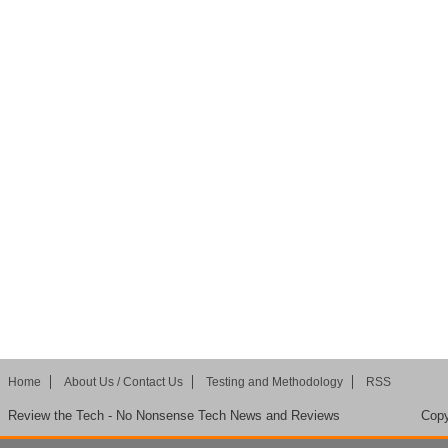
Home
About Us / Contact Us
Testing and Methodology
RSS
Review the Tech - No Nonsense Tech News and Reviews
Copy