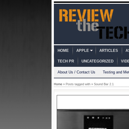
HOME
APPLE
ARTICLES
A
TECH PR
UNCATEGORIZED
VID
About Us / Contact Us
Testing and Me
Home
» Posts tagged with » Sound Bar 2.1