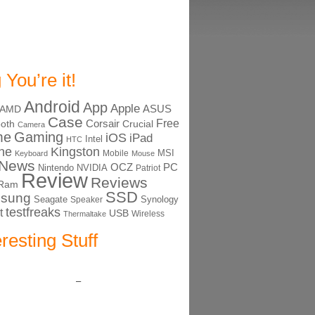
 You’re it!
Android
App
Apple
ASUS
AMD
Case
Free
Corsair
ooth
Crucial
Camera
me
Gaming
iOS
iPad
Intel
HTC
ne
Kingston
MSI
Mobile
Keyboard
Mouse
News
OCZ
PC
Nintendo
NVIDIA
Patriot
Review
Reviews
Ram
SSD
sung
Seagate
Synology
Speaker
testfreaks
t
USB
Thermaltake
Wireless
eresting Stuff
–