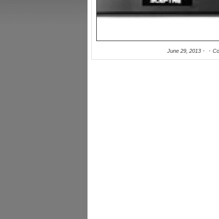
June 29, 2013
Co