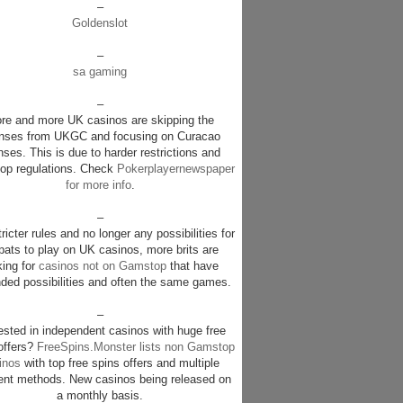
–
Goldenslot
–
sa gaming
–
re and more UK casinos are skipping the
enses from UKGC and focusing on Curacao
nses. This is due to harder restrictions and
p regulations. Check
Pokerplayernewspaper
for more info
.
–
ricter rules and no longer any possibilities for
pats to play on UK casinos, more brits are
king for
casinos not on Gamstop
that have
ded possibilities and often the same games.
–
rested in independent casinos with huge free
offers?
FreeSpins.Monster lists non Gamstop
inos
with top free spins offers and multiple
nt methods. New casinos being released on
a monthly basis.