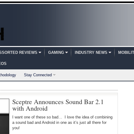
SSORTED REVIEWS
GAMING
INDUSTRY NEWS
MOBILI
EOS
thodology
Stay Connected
Sceptre Announces Sound Bar 2.1
with Android
I want one of these so bad… I love the idea of combining
a sound bad and Android in one as it’s just all there for
you!