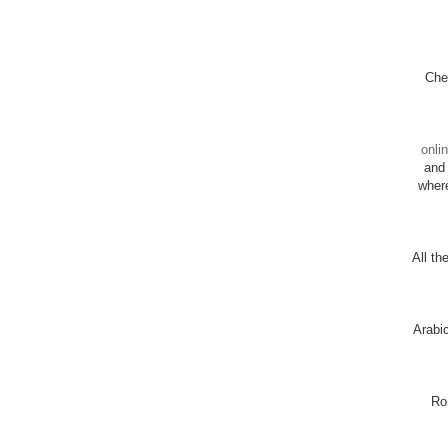
Chec
onli
and 
wher
All th
Arabi
Ro