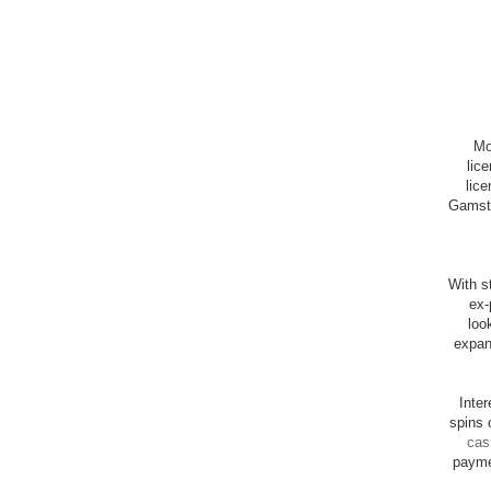
Mo
lic
lice
Gamsto
With st
ex-
loo
expan
Inte
spins 
cas
payme