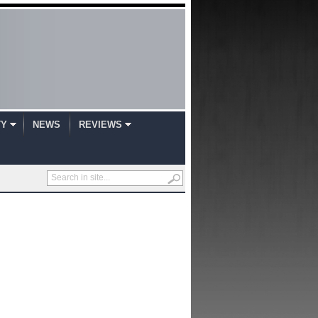
TY
NEWS
REVIEWS