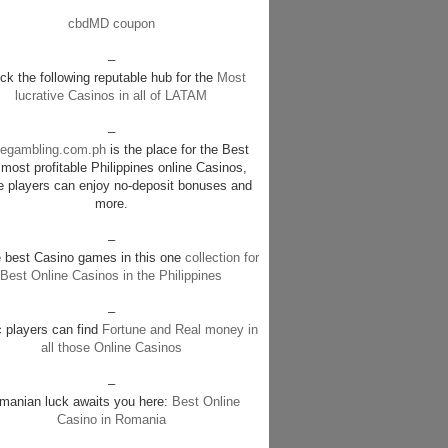
cbdMD coupon
–
k the following reputable hub for the
Most
lucrative Casinos in all of LATAM
–
negambling.com.ph
is the place for the Best
most profitable Philippines online Casinos,
e players can enjoy no-deposit bonuses and
more.
–
e best Casino games in this one
collection for
Best Online Casinos in the Philippines
–
c players can find
Fortune and Real money in
all those Online Casinos
–
manian luck awaits you here:
Best Online
Casino in Romania