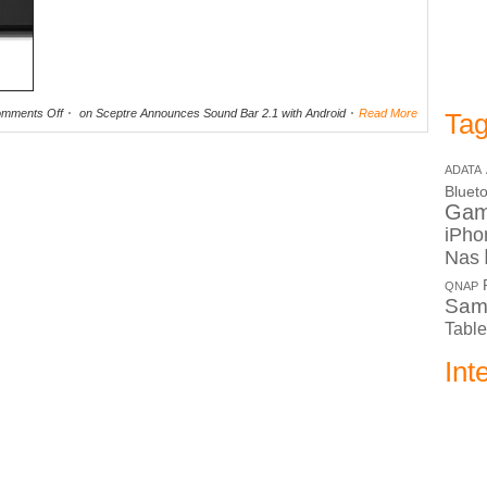
mments Off
on Sceptre Announces Sound Bar 2.1 with Android
Read More
Tag
ADATA
Bluet
Ga
iPho
Nas
QNAP
Sam
Table
Int