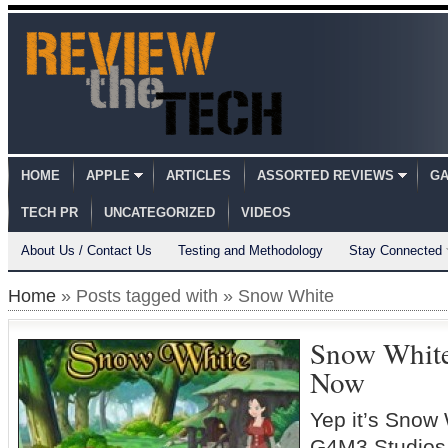
HOME
APPLE
ARTICLES
ASSORTED REVIEWS
GA
TECH PR
UNCATEGORIZED
VIDEOS
About Us / Contact Us
Testing and Methodology
Stay Connected
Home
» Posts tagged with » Snow White
Snow White
Now
Yep it’s Snow
G4M3 Studios 