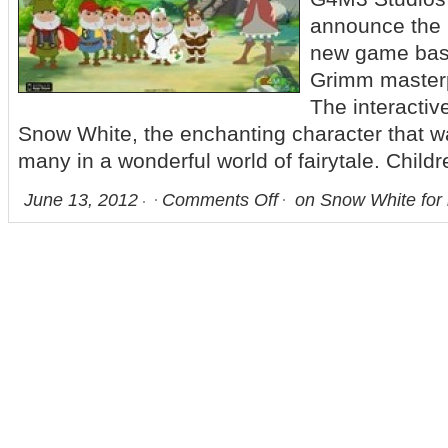
announce the l
new game base
Grimm master
The interactive
Snow White, the enchanting character that w
many in a wonderful world of fairytale. Childr
June 13, 2012
Comments Off
on Snow White for