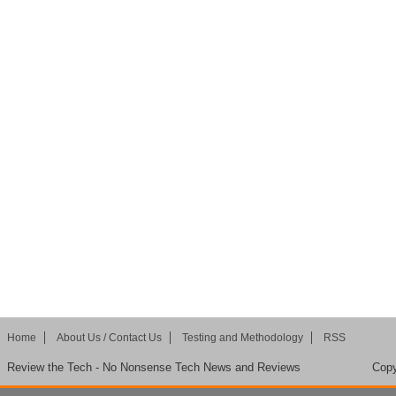
Home
About Us / Contact Us
Testing and Methodology
RSS
Review the Tech - No Nonsense Tech News and Reviews
Copy