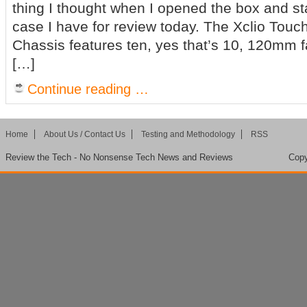
thing I thought when I opened the box and st
case I have for review today. The Xclio Touc
Chassis features ten, yes that’s 10, 120mm fa
[…]
Continue reading …
Home
About Us / Contact Us
Testing and Methodology
RSS
Review the Tech - No Nonsense Tech News and Reviews
Copy