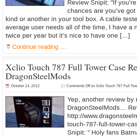
Review Snipit: "If you’r
chances are you’ve got 
kind or another in your tool box. A cable test
average user needs all of the time, I have a
twice per year but it’s nice to have one […]
Continue reading …
Xclio Touch 787 Full Tower Case R
DragonSteelMods
October 14, 2012
Comments Off
on Xclio Touch 787 Full T
Yep, another review by
DragonSteelMods… Rev
http://www.dragonsteel
touch-787-full-tower-ca
Snipit: ” Holy fans Batma