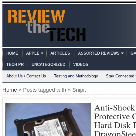
HOME
APPLE
ARTICLES
ASSORTED REVIEWS
GA
TECH PR
UNCATEGORIZED
VIDEOS
About Us / Contact Us
Testing and Methodology
Stay Connected
Home
» Posts tagged with » Snipit
Anti-Shock 
Protective 
Hard Disk 
DragonSte