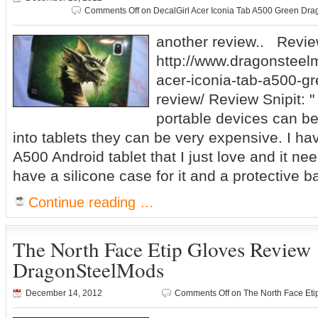
Comments Off
on DecalGirl Acer Iconia Tab A500 Green D
another review.. Revie
http://www.dragonsteel
acer-iconia-tab-a500-g
review/ Review Snipit: 
portable devices can be
into tablets they can be very expensive. I ha
A500 Android tablet that I just love and it nee
have a silicone case for it and a protective b
Continue reading …
The North Face Etip Gloves Review
DragonSteelMods
December 14, 2012
Comments Off
on The North Face Et