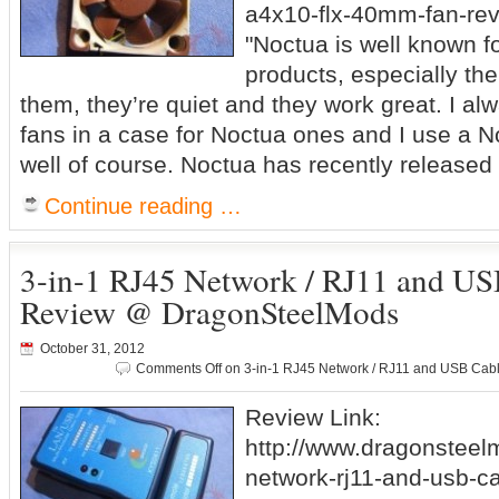
a4x10-flx-40mm-fan-rev
"Noctua is well known fo
products, especially thei
them, they’re quiet and they work great. I al
fans in a case for Noctua ones and I use a 
well of course. Noctua has recently released
Continue reading …
3-in-1 RJ45 Network / RJ11 and US
Review @ DragonSteelMods
October 31, 2012
Comments Off
on 3-in-1 RJ45 Network / RJ11 and USB Cab
Review Link:
http://www.dragonsteel
network-rj11-and-usb-ca