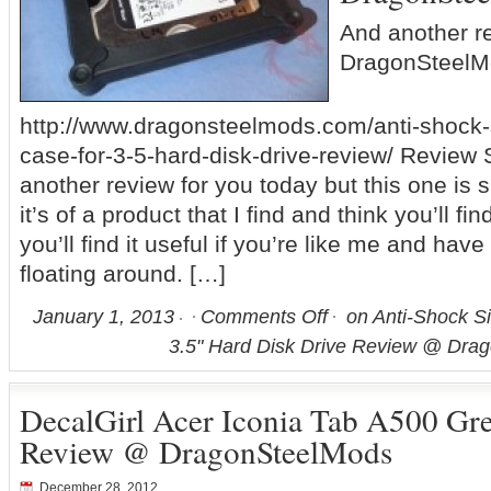
And another r
DragonSteelM
http://www.dragonsteelmods.com/anti-shock-s
case-for-3-5-hard-disk-drive-review/ Review Sn
another review for you today but this one is s
it’s of a product that I find and think you’ll fi
you’ll find it useful if you’re like me and hav
floating around. […]
January 1, 2013
Comments Off
on Anti-Shock Si
3.5" Hard Disk Drive Review @ Dra
DecalGirl Acer Iconia Tab A500 Gr
Review @ DragonSteelMods
December 28, 2012