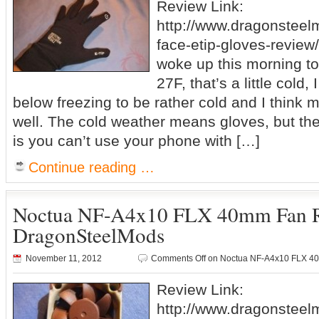
Review Link:
http://www.dragonsteel
face-etip-gloves-review/
woke up this morning to
27F, that’s a little cold,
below freezing to be rather cold and I think 
well. The cold weather means gloves, but th
is you can’t use your phone with […]
Continue reading …
Noctua NF-A4x10 FLX 40mm Fan 
DragonSteelMods
November 11, 2012
Comments Off
on Noctua NF-A4x10 FLX 4
Review Link:
http://www.dragonsteel