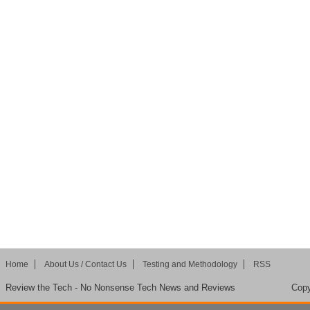
Home
About Us / Contact Us
Testing and Methodology
RSS
Review the Tech - No Nonsense Tech News and Reviews
Copy