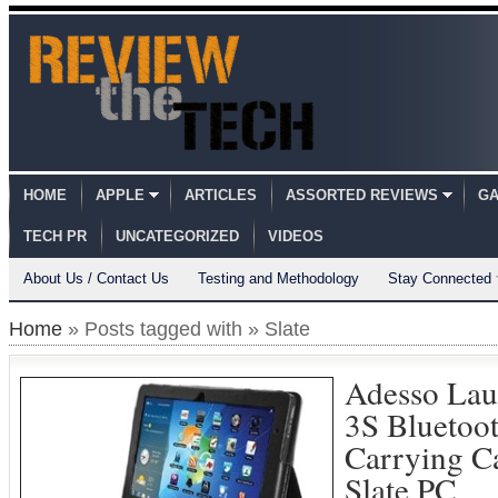
HOME
APPLE
ARTICLES
ASSORTED REVIEWS
GA
TECH PR
UNCATEGORIZED
VIDEOS
About Us / Contact Us
Testing and Methodology
Stay Connected
Home
» Posts tagged with » Slate
Adesso La
3S Bluetoo
Carrying C
Slate PC