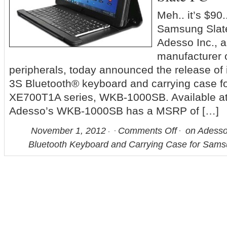
Meh.. it’s $90..
Samsung Slate
Adesso Inc., a
manufacturer 
peripherals, today announced the release 
3S Bluetooth® keyboard and carrying case 
XE700T1A series, WKB-1000SB. Available at s
Adesso’s WKB-1000SB has a MSRP of […]
November 1, 2012
Comments Off
on Adess
Bluetooth Keyboard and Carrying Case for Sams