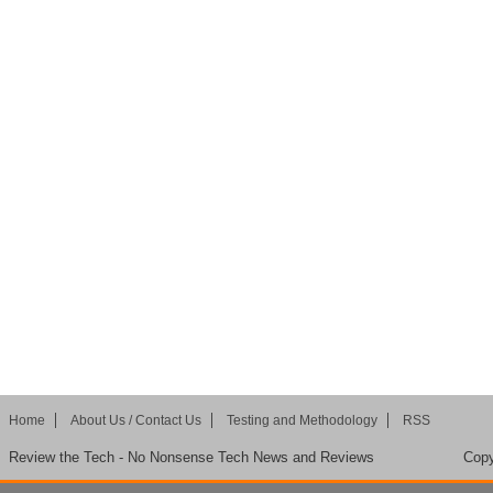
Home
About Us / Contact Us
Testing and Methodology
RSS
Review the Tech - No Nonsense Tech News and Reviews
Copy