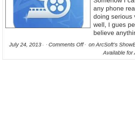
Somehow I can
any phone real
doing serious
well, I gues p
believe anythi
July 24, 2013
Comments Off
on ArcSoft’s ShowB
Available for