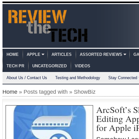
HOME
APPLE
ARTICLES
ASSORTED REVIEWS
GA
TECH PR
UNCATEGORIZED
VIDEOS
About Us / Contact Us
Testing and Methodology
Stay Connected
Home
» Posts tagged with » ShowBiz
ArcSoft’s 
Editing Ap
for Apple 