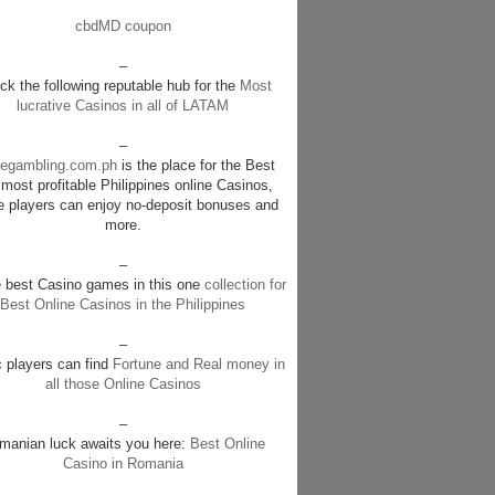
cbdMD coupon
–
k the following reputable hub for the
Most
lucrative Casinos in all of LATAM
–
negambling.com.ph
is the place for the Best
most profitable Philippines online Casinos,
e players can enjoy no-deposit bonuses and
more.
–
e best Casino games in this one
collection for
Best Online Casinos in the Philippines
–
c players can find
Fortune and Real money in
all those Online Casinos
–
manian luck awaits you here:
Best Online
Casino in Romania