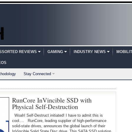
SSORTED REVIEWS
GAMING
INDUSTRY NEWS
MOBILI
EOS
thodology
Stay Connected
RunCore InVincible SSD with
Physical Self-Destruction
Woah! Self-Destruct initiated! I have to admit this is
cool…. RunCore, leading supplier of high-performance
solid-state drives, announces the global launch of their
InVincible Solid State Disc drive. This SATA SSD solution