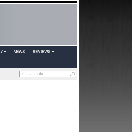
TY
NEWS
REVIEWS