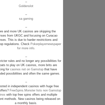
–
Goldenslot
–
sa gaming
–
re and more UK casinos are skipping the
enses from UKGC and focusing on Curacao
nses. This is due to harder restrictions and
p regulations. Check
Pokerplayernewspaper
for more info
.
–
ricter rules and no longer any possibilities for
pats to play on UK casinos, more brits are
king for
casinos not on Gamstop
that have
ded possibilities and often the same games.
–
rested in independent casinos with huge free
offers?
FreeSpins.Monster lists non Gamstop
inos
with top free spins offers and multiple
nt methods. New casinos being released on
a monthly basis.