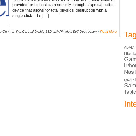
provides for highest data security through a special button
device that allows for total physical destruction with a
single click. The […]
 Off
on RunCore InVincible SSD with Physical Self-Destruction
Read More
Tag
ADATA
Bluet
Ga
iPho
Nas
QNAP
Sam
Table
Int