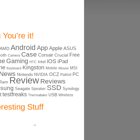
 You’re it!
Android
App
Apple
ASUS
AMD
Case
Free
Corsair
ooth
Crucial
Camera
me
Gaming
iOS
iPad
Intel
HTC
ne
Kingston
MSI
Mobile
Keyboard
Mouse
News
OCZ
PC
Nintendo
NVIDIA
Patriot
Review
Reviews
Ram
SSD
sung
Seagate
Synology
Speaker
testfreaks
t
USB
Thermaltake
Wireless
eresting Stuff
–