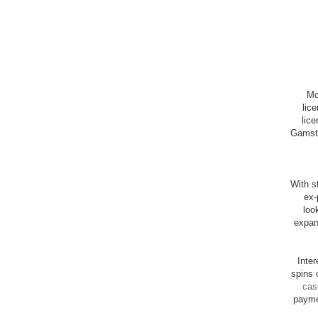
Mo
lic
lice
Gamsto
With st
ex-
loo
expan
Inte
spins 
cas
payme