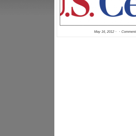
May 16, 2012
Comments