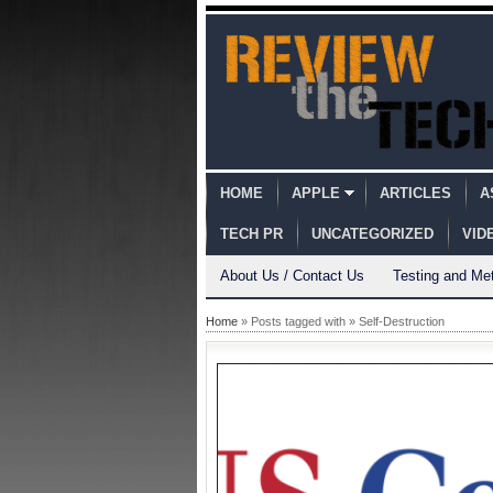
HOME
APPLE
ARTICLES
A
TECH PR
UNCATEGORIZED
VID
About Us / Contact Us
Testing and Me
Home
» Posts tagged with » Self-Destruction