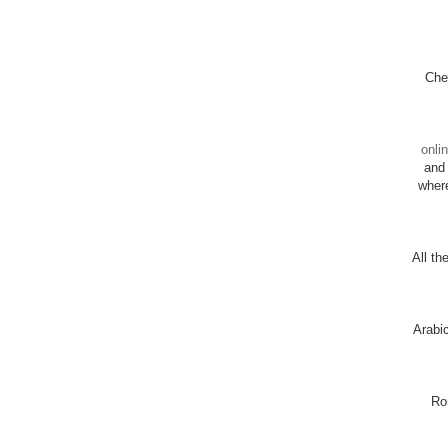
Chec
onli
and 
wher
All th
Arabi
Ro