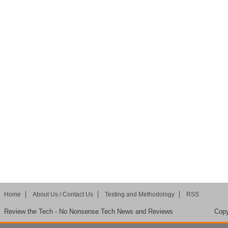
Home
About Us / Contact Us
Testing and Methodology
RSS
Review the Tech - No Nonsense Tech News and Reviews
Copy