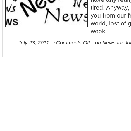
tired. Anyway,
you from our f
world, lost of 
week.
July 23, 2011
Comments Off
on News for Jul