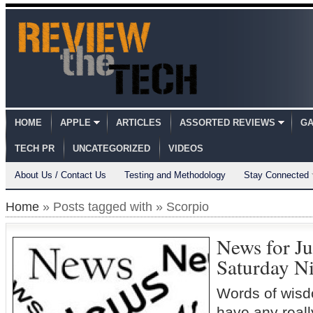
HOME
APPLE
ARTICLES
ASSORTED REVIEWS
GA
TECH PR
UNCATEGORIZED
VIDEOS
About Us / Contact Us
Testing and Methodology
Stay Connected
Home
» Posts tagged with » Scorpio
News for Ju
Saturday Ni
Words of wisd
have any really