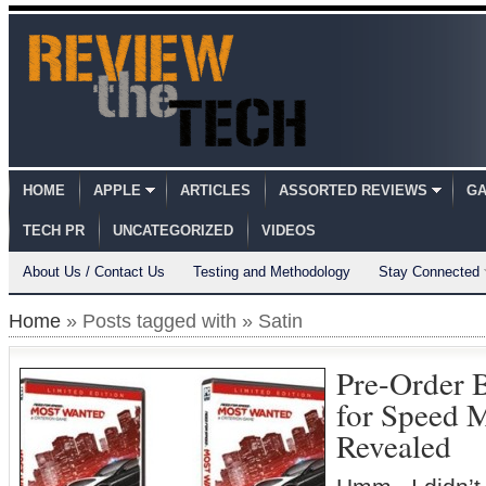
HOME
APPLE
ARTICLES
ASSORTED REVIEWS
GA
TECH PR
UNCATEGORIZED
VIDEOS
About Us / Contact Us
Testing and Methodology
Stay Connected
Home
» Posts tagged with » Satin
Pre-Order 
for Speed 
Revealed