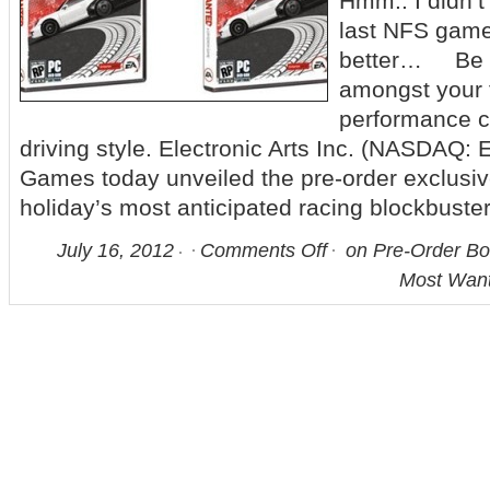
Hmm.. I didn’t
last NFS game,
better… Be 
amongst your f
performance ca
driving style. Electronic Arts Inc. (NASDAQ: 
Games today unveiled the pre-order exclusive
holiday’s most anticipated racing blockbuster
July 16, 2012
Comments Off
on Pre-Order Bo
Most Wan