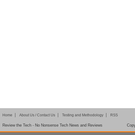
Home
About Us / Contact Us
Testing and Methodology
RSS
Review the Tech - No Nonsense Tech News and Reviews
Copy