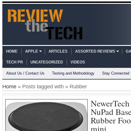
HOME
APPLE
ARTICLES
ASSORTED REVIEWS
GA
TECH PR
UNCATEGORIZED
VIDEOS
About Us / Contact Us
Testing and Methodology
Stay Connected
Home
» Posts tagged with » Rubber
NewerTech
NuPad Base
Rubber Foo
mini