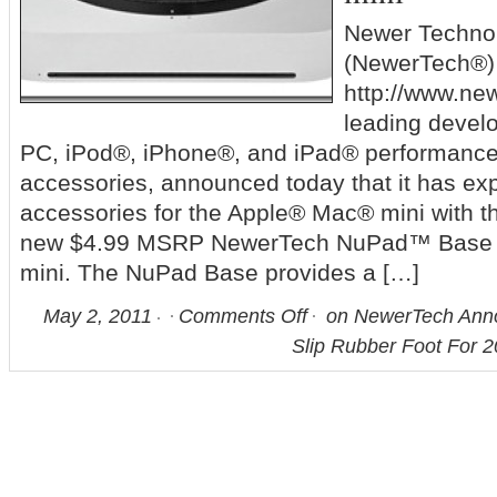
Newer Technol
(NewerTech®)
http://www.ne
leading devel
PC, iPod®, iPhone®, and iPad® performanc
accessories, announced today that it has exp
accessories for the Apple® Mac® mini with th
new $4.99 MSRP NewerTech NuPad™ Base f
mini. The NuPad Base provides a […]
May 2, 2011
Comments Off
on NewerTech Ann
Slip Rubber Foot For 