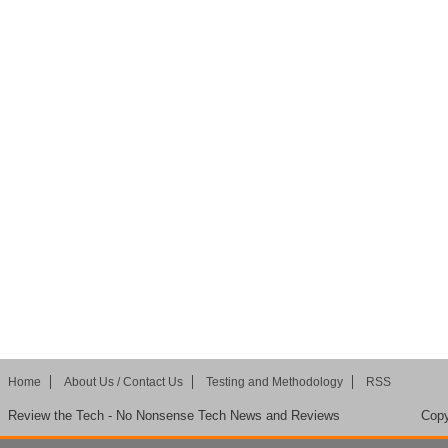
Home
About Us / Contact Us
Testing and Methodology
RSS
Review the Tech - No Nonsense Tech News and Reviews
Copy