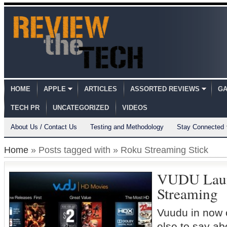
HOME
APPLE
ARTICLES
ASSORTED REVIEWS
GA
TECH PR
UNCATEGORIZED
VIDEOS
About Us / Contact Us
Testing and Methodology
Stay Connected
Home
» Posts tagged with » Roku Streaming Stick
VUDU Laun
Streaming
Vuudu in now
else to say a