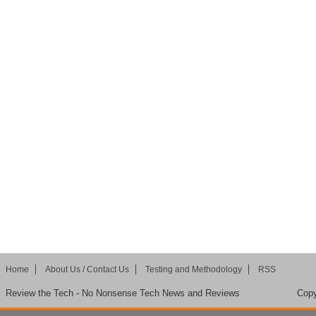
Home
About Us / Contact Us
Testing and Methodology
RSS
Review the Tech - No Nonsense Tech News and Reviews
Copy