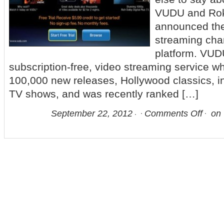
VUDU and Ro
announced the
streaming cha
platform. VUD
subscription-free, video streaming service w
100,000 new releases, Hollywood classics, i
TV shows, and was recently ranked […]
September 22, 2012
Comments Off
on 