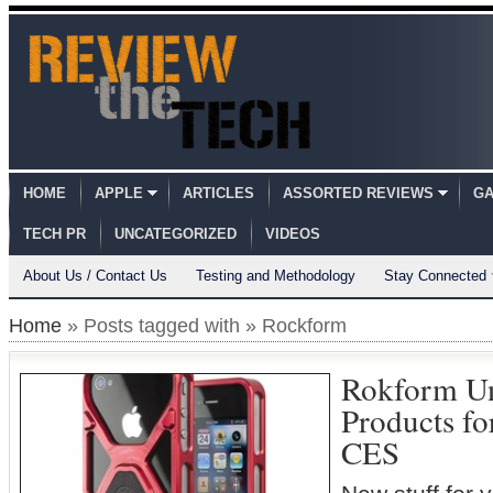
HOME
APPLE
ARTICLES
ASSORTED REVIEWS
GA
TECH PR
UNCATEGORIZED
VIDEOS
About Us / Contact Us
Testing and Methodology
Stay Connected
Home
» Posts tagged with » Rockform
Rokform Un
Products fo
CES