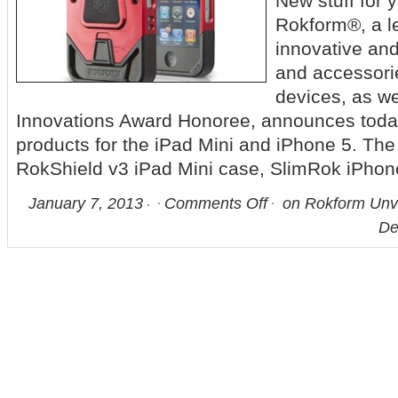
New stuff fo
Rokform®, a le
innovative and
and accessori
devices, as w
Innovations Award Honoree, announces tod
products for the iPad Mini and iPhone 5. Th
RokShield v3 iPad Mini case, SlimRok iPhon
January 7, 2013
Comments Off
on Rokform Unve
De