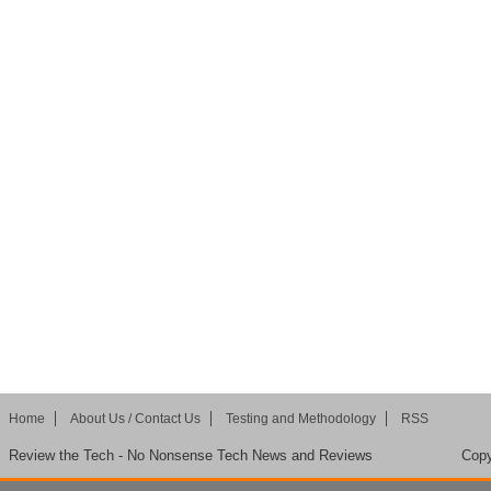
Home
About Us / Contact Us
Testing and Methodology
RSS
Review the Tech - No Nonsense Tech News and Reviews
Copy