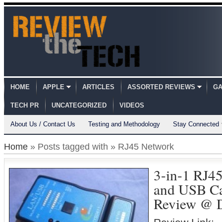
HOME
APPLE
ARTICLES
ASSORTED REVIEWS
GA
TECH PR
UNCATEGORIZED
VIDEOS
About Us / Contact Us
Testing and Methodology
Stay Connected
Home
» Posts tagged with » RJ45 Network
3-in-1 RJ4
and USB Ca
Review @ 