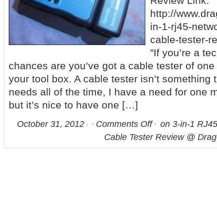
Review Link:
http://www.dr
in-1-rj45-netw
cable-tester-r
"If you’re a te
chances are you’ve got a cable tester of one 
your tool box. A cable tester isn’t something
needs all of the time, I have a need for one 
but it’s nice to have one […]
October 31, 2012
Comments Off
on 3-in-1 RJ4
Cable Tester Review @ Dra