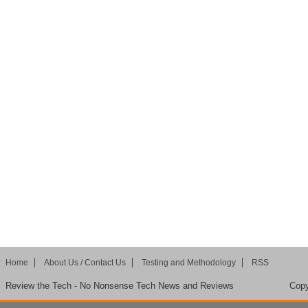
Home
About Us / Contact Us
Testing and Methodology
RSS
Review the Tech - No Nonsense Tech News and Reviews
Copy