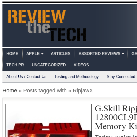
HOME
APPLE
ARTICLES
ASSORTED REVIEWS
GA
TECH PR
UNCATEGORIZED
VIDEOS
About Us / Contact Us
Testing and Methodology
Stay Connected
Home
» Posts tagged with » RipjawX
G.Skill Ri
12800CL9
Memory Ki