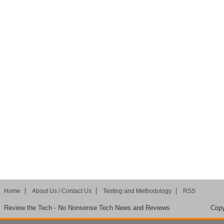
Home
About Us / Contact Us
Testing and Methodology
RSS
Review the Tech - No Nonsense Tech News and Reviews
Copy