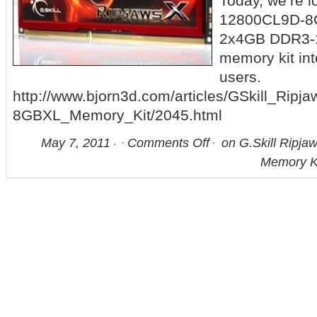
Today, we’re l
12800CL9D-8GB
2x4GB DDR3-
memory kit in
users.
http://www.bjorn3d.com/articles/GSkill_Ri
8GBXL_Memory_Kit/2045.html
May 7, 2011
Comments Off
on G.Skill Ripj
Memory K