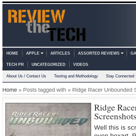
HOME
APPLE
ARTICLES
ASSORTED REVIEWS
GA
TECH PR
UNCATEGORIZED
VIDEOS
About Us / Contact Us
Testing and Methodology
Stay Connected
Home
» Posts tagged with » Ridge Racer Unbounded 
Ridge Race
Screenshot
Well this is s
even boxart.