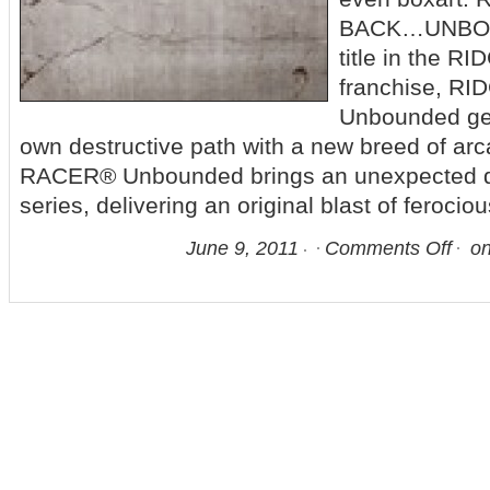
BACK…UNBOUN
title in the 
franchise, R
Unbounded gea
own destructive path with a new breed of ar
RACER® Unbounded brings an unexpected d
series, delivering an original blast of ferocio
June 9, 2011
Comments Off
on