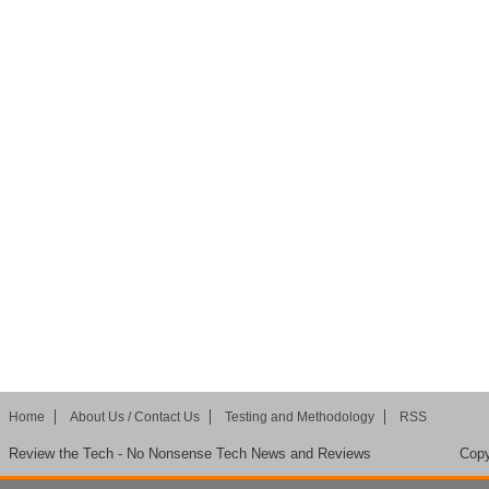
Home
About Us / Contact Us
Testing and Methodology
RSS
Review the Tech - No Nonsense Tech News and Reviews
Copy