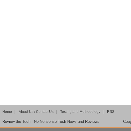
Home
About Us / Contact Us
Testing and Methodology
RSS
Review the Tech - No Nonsense Tech News and Reviews
Copy