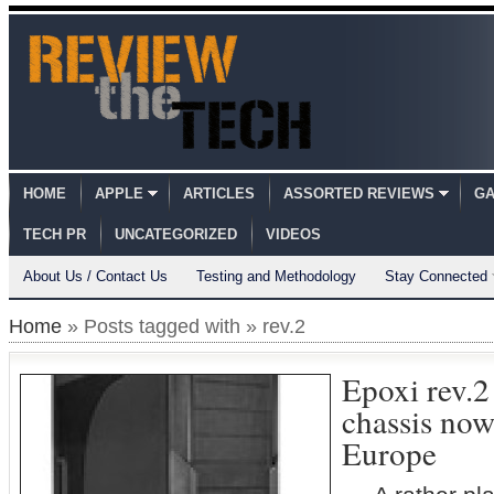
HOME
APPLE
ARTICLES
ASSORTED REVIEWS
GA
TECH PR
UNCATEGORIZED
VIDEOS
About Us / Contact Us
Testing and Methodology
Stay Connected
Home
» Posts tagged with » rev.2
Epoxi rev.2
chassis now
Europe