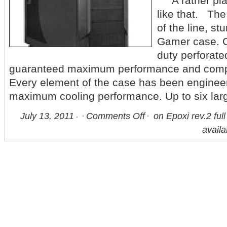
A rather plai
like that. The
of the line, st
Gamer case. C
duty perforate
guaranteed maximum performance and comput
Every element of the case has been engineer
maximum cooling performance. Up to six lar
July 13, 2011
Comments Off
on Epoxi rev.2 ful
availa