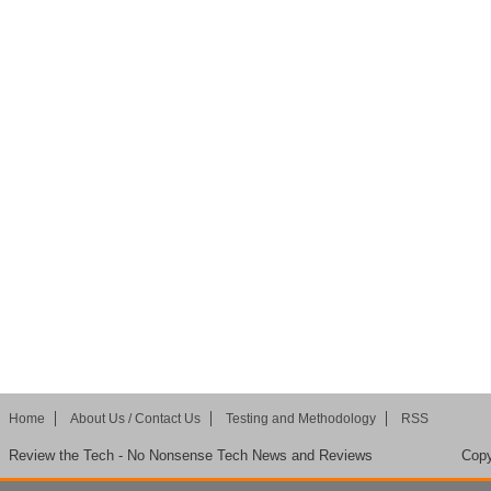
Home
About Us / Contact Us
Testing and Methodology
RSS
Review the Tech - No Nonsense Tech News and Reviews
Copy