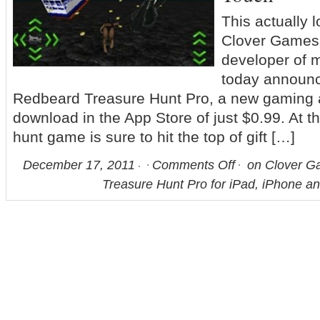
This actually
Clover Games 
developer of m
today announc
Redbeard Treasure Hunt Pro, a new gaming a
download in the App Store of just $0.99. At th
hunt game is sure to hit the top of gift […]
December 17, 2011
Comments Off
on Clover G
Treasure Hunt Pro for iPad, iPhone a