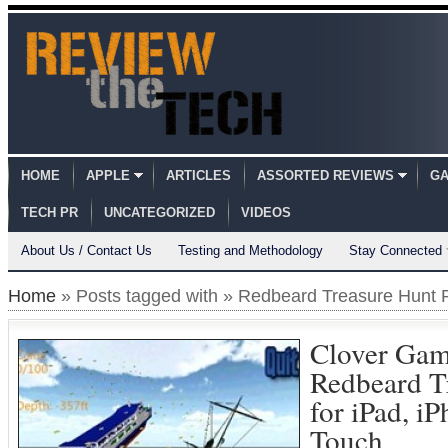
HOME
APPLE
ARTICLES
ASSORTED REVIEWS
GA
TECH PR
UNCATEGORIZED
VIDEOS
About Us / Contact Us
Testing and Methodology
Stay Connected
Home
» Posts tagged with » Redbeard Treasure Hunt 
Clover Gam
Redbeard T
for iPad, i
Touch