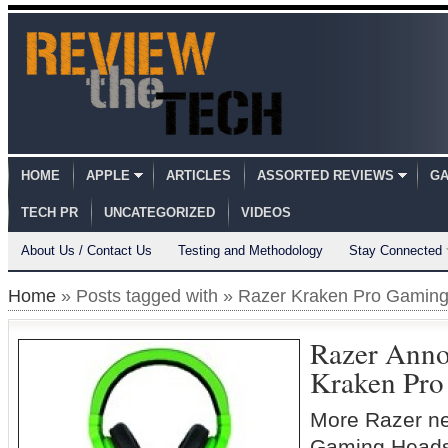
HOME
APPLE
ARTICLES
ASSORTED REVIEWS
GA
TECH PR
UNCATEGORIZED
VIDEOS
About Us / Contact Us
Testing and Methodology
Stay Connected
Home
» Posts tagged with » Razer Kraken Pro Gamin
Razer Anno
Kraken Pro
More Razer ne
Gaming Heads