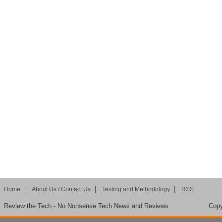
Home
About Us / Contact Us
Testing and Methodology
RSS
Review the Tech - No Nonsense Tech News and Reviews
Copy