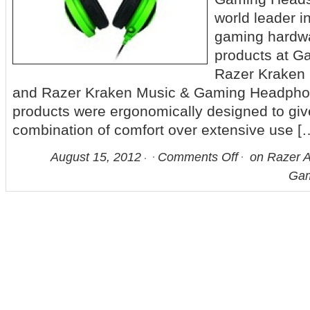
world leader i
gaming hardwa
products at 
Razer Kraken
and Razer Kraken Music & Gaming Headphon
products were ergonomically designed to giv
combination of comfort over extensive use [
August 15, 2012
Comments Off
on Razer A
Gam