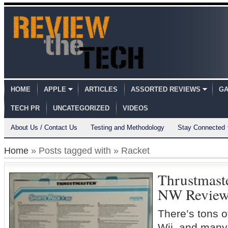
HOME
APPLE
ARTICLES
ASSORTED REVIEWS
GA
TECH PR
UNCATEGORIZED
VIDEOS
About Us / Contact Us
Testing and Methodology
Stay Connected
Home
» Posts tagged with » Racket
Thrustmaste
NW Revie
There’s tons o
Wii, and many