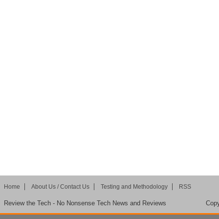
Home
About Us / Contact Us
Testing and Methodology
RSS
Review the Tech - No Nonsense Tech News and Reviews
Copy