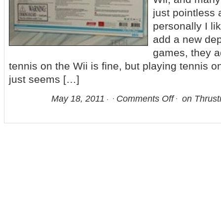
just pointless 
personally I li
add a new dept
games, they ad
tennis on the Wii is fine, but playing tennis o
just seems […]
May 18, 2011
Comments Off
on Thrust