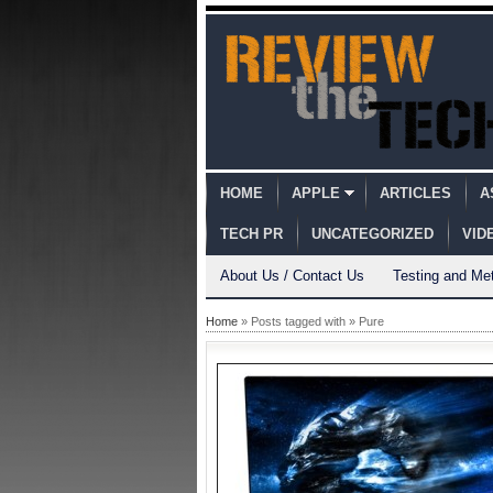
HOME
APPLE
ARTICLES
A
TECH PR
UNCATEGORIZED
VID
About Us / Contact Us
Testing and Me
Home
» Posts tagged with » Pure