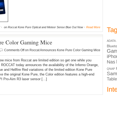
on Roccat Kone Pure Optical and Meteor Sense Blue Out Now
Read More
Tag
re Color Gaming Mice
ADATA
Bluet
Ga
Comments Off
on Roccat Announces Kone Pure Color Gaming Mice
iPho
w mice from Roccat are limited edition so get one while you
Nas
ROCCAT today announces the availability of the Inferno Orange,
QNAP
ue and Hellfire Red variations of the limited edition Kone Pure
Sam
ike the original Kone Pure, the Color edition features a high-end
Table
PI Pro-Aim R3 laser sensor […]
Int