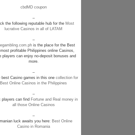
cbdMD coupon
–
k the following reputable hub for the
Most
lucrative Casinos in all of LATAM
–
negambling.com.ph
is the place for the Best
most profitable Philippines online Casinos,
e players can enjoy no-deposit bonuses and
more.
–
e best Casino games in this one
collection for
Best Online Casinos in the Philippines
–
c players can find
Fortune and Real money in
all those Online Casinos
–
manian luck awaits you here:
Best Online
Casino in Romania