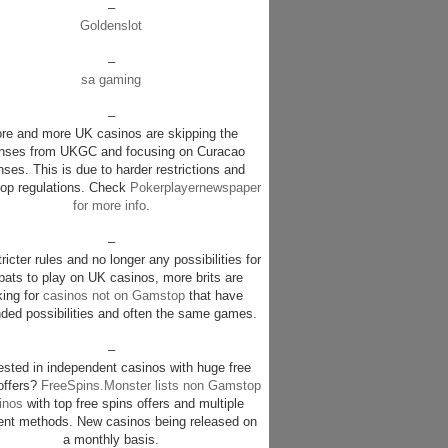
–
Goldenslot
–
sa gaming
–
re and more UK casinos are skipping the
enses from UKGC and focusing on Curacao
nses. This is due to harder restrictions and
p regulations. Check
Pokerplayernewspaper
for more info
.
–
ricter rules and no longer any possibilities for
pats to play on UK casinos, more brits are
king for
casinos not on Gamstop
that have
ded possibilities and often the same games.
–
rested in independent casinos with huge free
offers?
FreeSpins.Monster lists non Gamstop
inos
with top free spins offers and multiple
nt methods. New casinos being released on
a monthly basis.