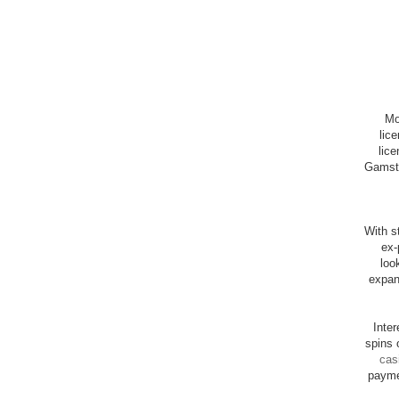
Mo
lic
lice
Gamsto
With st
ex-
loo
expan
Inte
spins 
cas
payme