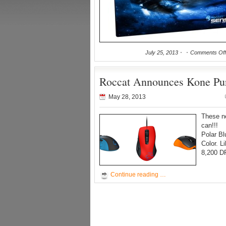
July 25, 2013
Comments Off
Roccat Announces Kone Pu
May 28, 2013
These ne
can!!! 
Polar Bl
Color. L
8,200 D
Continue reading …