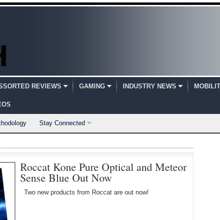
SSORTED REVIEWS
GAMING
INDUSTRY NEWS
MOBILI
EOS
thodology
Stay Connected
Roccat Kone Pure Optical and Meteor
Sense Blue Out Now
Two new products from Roccat are out now!