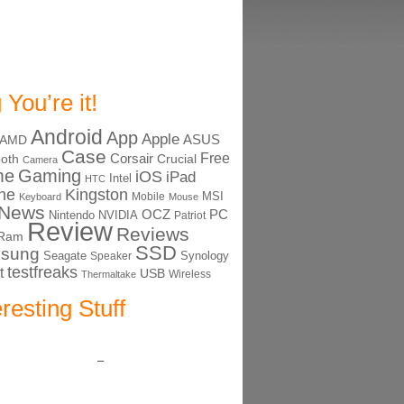
 You’re it!
Android
App
Apple
ASUS
AMD
Case
Free
Corsair
ooth
Crucial
Camera
me
Gaming
iOS
iPad
Intel
HTC
ne
Kingston
MSI
Mobile
Keyboard
Mouse
News
OCZ
PC
Nintendo
NVIDIA
Patriot
Review
Reviews
Ram
SSD
sung
Seagate
Synology
Speaker
testfreaks
t
USB
Thermaltake
Wireless
eresting Stuff
–