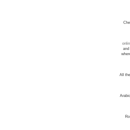
Chec
onli
and 
wher
All th
Arabi
Ro