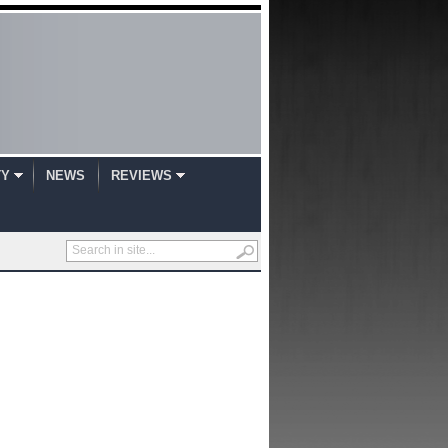
TY
NEWS
REVIEWS