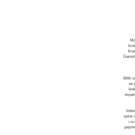
Mo
lic
lice
Gamsto
With st
ex-
loo
expan
Inte
spins 
cas
payme