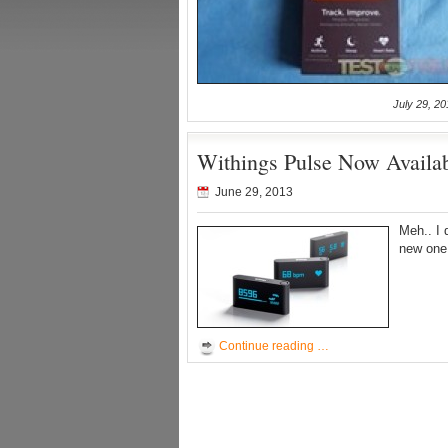
July 29, 20
Withings Pulse Now Availa
June 29, 2013
Meh.. I 
new one 
Continue reading …