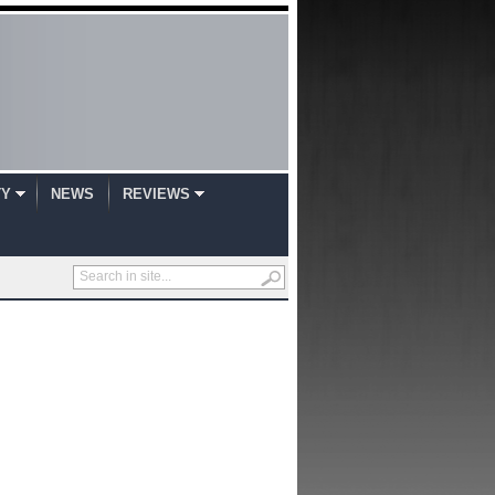
TY
NEWS
REVIEWS