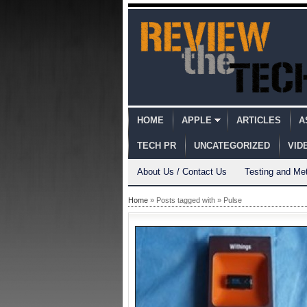
HOME
APPLE
ARTICLES
A
TECH PR
UNCATEGORIZED
VID
About Us / Contact Us
Testing and Me
Home
» Posts tagged with » Pulse