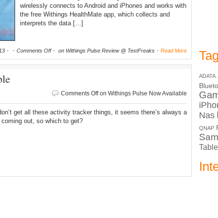
wirelessly connects to Android and iPhones and works with
the free Withings HealthMate app, which collects and
interprets the data […]
13
Comments Off
on Withings Pulse Review @ TestFreaks
Read More
Tag
ble
ADATA
Bluet
Ga
Comments Off
on Withings Pulse Now Available
iPho
don’t get all these activity tracker things, it seems there’s always a
Nas
coming out, so which to get?
QNAP
Sam
Table
Int