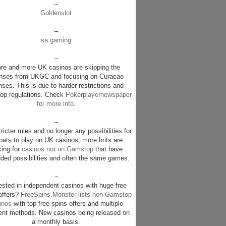
–
Goldenslot
–
sa gaming
–
re and more UK casinos are skipping the
enses from UKGC and focusing on Curacao
nses. This is due to harder restrictions and
p regulations. Check
Pokerplayernewspaper
for more info
.
–
ricter rules and no longer any possibilities for
pats to play on UK casinos, more brits are
king for
casinos not on Gamstop
that have
ded possibilities and often the same games.
–
rested in independent casinos with huge free
offers?
FreeSpins.Monster lists non Gamstop
inos
with top free spins offers and multiple
nt methods. New casinos being released on
a monthly basis.