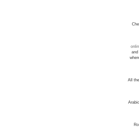
Chec
onli
and 
wher
All th
Arabi
Ro