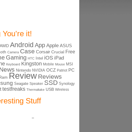
 You’re it!
Android
App
Apple
ASUS
AMD
Case
Free
Corsair
ooth
Crucial
Camera
me
Gaming
iOS
iPad
Intel
HTC
ne
Kingston
MSI
Mobile
Keyboard
Mouse
News
OCZ
PC
Nintendo
NVIDIA
Patriot
Review
Reviews
Ram
SSD
sung
Seagate
Synology
Speaker
testfreaks
t
USB
Thermaltake
Wireless
eresting Stuff
–