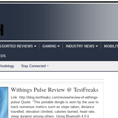
SSORTED REVIEWS
GAMING
INDUSTRY NEWS
MOBILI
EOS
thodology
Stay Connected
Withings Pulse Review @ TestFreaks
Link: http://blog.testfreaks.com/review/review-of-withings-
pulse/ Quote: "This portable dongle is worn by the user to
track numerous metrics such as steps taken, distance
travelled, elevation climbed, calories burned, heart rate,
sleep duration among others. Using Bluetooth 4.0 it