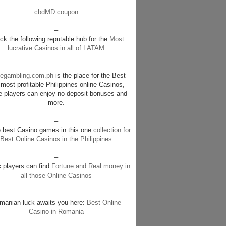
cbdMD coupon
–
k the following reputable hub for the
Most
lucrative Casinos in all of LATAM
–
negambling.com.ph
is the place for the Best
most profitable Philippines online Casinos,
e players can enjoy no-deposit bonuses and
more.
–
e best Casino games in this one
collection for
Best Online Casinos in the Philippines
–
c players can find
Fortune and Real money in
all those Online Casinos
–
manian luck awaits you here:
Best Online
Casino in Romania