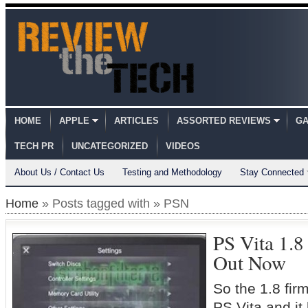
HOME
APPLE
ARTICLES
ASSORTED REVIEWS
GA
TECH PR
UNCATEGORIZED
VIDEOS
About Us / Contact Us
Testing and Methodology
Stay Connected
Home
» Posts tagged with » PSN
PS Vita 1.
Out Now
So the 1.8 firm
PS Vita and it