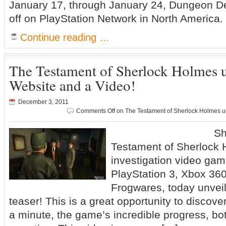
January 17, through January 24, Dungeon De
off on PlayStation Network in North America.
Continue reading …
The Testament of Sherlock Holmes unv
Website and a Video!
December 3, 2011
Comments Off
on The Testament of Sherlock Holmes unv
Sherlock
Testament of Sherlock 
investigation video gam
PlayStation 3, Xbox 36
Frogwares, today unvei
teaser! This is a great opportunity to discover,
a minute, the game’s incredible progress, bo