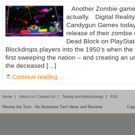
Another Zombie game t
actually. Digital Reali
Candygun Games today
release of their zombi
Dead Block on PlaySta
Blockdrops players into the 1950’s when the 
first sweeping the nation – and creating an
the deceased […]
Continue reading …
Home
About Us / Contact Us
Testing and Methodology
RSS
Review the Tech - No Nonsense Tech News and Reviews
Copy