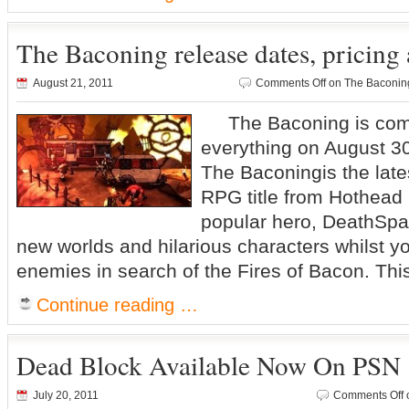
The Baconing release dates, pricing 
August 21, 2011
Comments Off
on The Baconing 
The Baconing is comin
everything on August 3
The Baconingis the late
RPG title from Hothead
popular hero, DeathSpa
new worlds and hilarious characters whilst yo
enemies in search of the Fires of Bacon. This s
Continue reading …
Dead Block Available Now On PSN
July 20, 2011
Comments Off