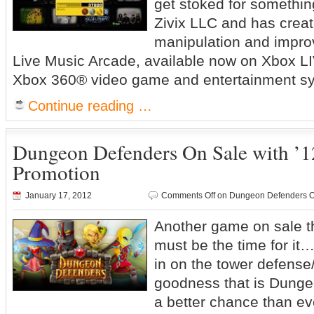
get stoked for somethin
Zivix LLC and has creat
manipulation and impro
Live Music Arcade, available now on Xbox LI
Xbox 360® video game and entertainment s
Continue reading …
Dungeon Defenders On Sale with ’1
Promotion
January 17, 2012
Comments Off
on Dungeon Defenders On 
Another game on sale t
must be the time for it…
in on the tower defens
goodness that is Dunge
a better chance than ev