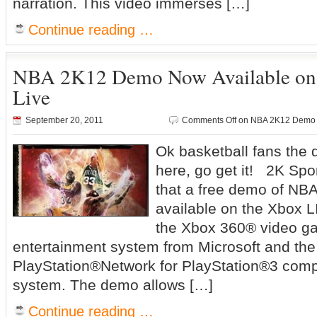
narration. This video immerses […]
Continue reading …
NBA 2K12 Demo Now Available on
Live
September 20, 2011
Comments Off
on NBA 2K12 Demo N
Ok basketball fans the
here, go get it! 2K Sp
that a free demo of NB
available on the Xbox 
the Xbox 360® video g
entertainment system from Microsoft and the
PlayStation®Network for PlayStation®3 comp
system. The demo allows […]
Continue reading …