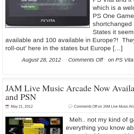
which is a we
PS One Games
shortchanged 
States it see
available and 100 available in Europe?! The
roll-out’ here in the states but Europe […]
August 28, 2012
Comments Off
on PS Vita
JAM Live Music Arcade Now Avail
and PSN
May 21, 2012
Comments Off
on JAM Live Music Ar
Meh.. not my kind of
everything you know a