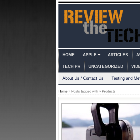
HOME
APPLE
ARTICLES
A
TECH PR
UNCATEGORIZED
VID
About Us / Contact Us
Testing and Me
Home
» Posts tagged with » Products