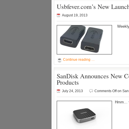
Usbfever.com’s New Launch
August 19, 2013
Weekly 
Continue reading …
SanDisk Announces New Con
Products
July 24, 2013
Comments Off
on SanD
Hmm… wi