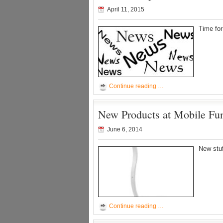
April 11, 2015
Time fo
Continue reading …
New Products at Mobile Fu
June 6, 2014
New stu
Continue reading …