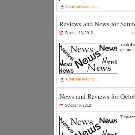
Continue reading …
Reviews and News for Satur
October 13, 2012
Yeah it’
got me 
Continue reading …
News and Reviews for Octob
October 6, 2012
Time for