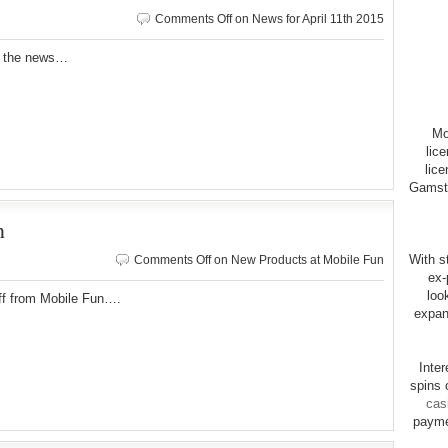
Comments Off
on News for April 11th 2015
r the news…
Mo
lic
lice
Gamsto
n
With st
Comments Off
on New Products at Mobile Fun
ex-
loo
ff from Mobile Fun….
expan
Inte
spins 
cas
payme