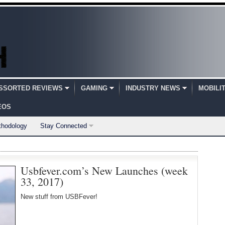
SSORTED REVIEWS
GAMING
INDUSTRY NEWS
MOBILI
EOS
thodology
Stay Connected
Usbfever.com’s New Launches (week
33, 2017)
New stuff from USBFever!