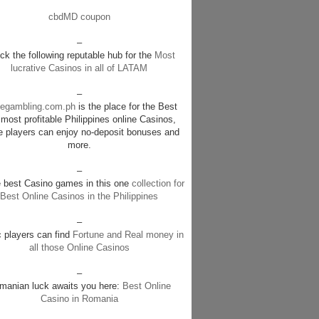
cbdMD coupon
–
k the following reputable hub for the
Most
lucrative Casinos in all of LATAM
–
negambling.com.ph
is the place for the Best
most profitable Philippines online Casinos,
e players can enjoy no-deposit bonuses and
more.
–
e best Casino games in this one
collection for
Best Online Casinos in the Philippines
–
c players can find
Fortune and Real money in
all those Online Casinos
–
manian luck awaits you here:
Best Online
Casino in Romania