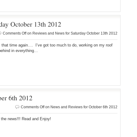
day October 13th 2012
Comments Off
on Reviews and News for Saturday October 13th 2012
s that time again…. I’ve got too much to do, working on my roof
behind in everything…
er 6th 2012
Comments Off
on News and Reviews for October 6th 2012
 the news!!! Read and Enjoy!