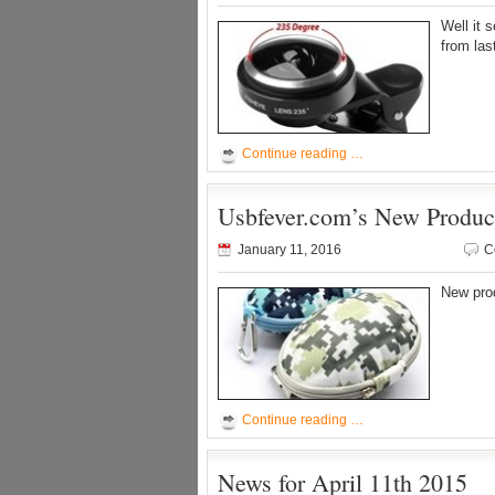
Well it 
from las
Continue reading …
Usbfever.com’s New Produc
January 11, 2016
C
New pro
Continue reading …
News for April 11th 2015