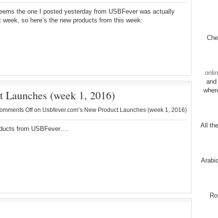
seems the one I posted yesterday from USBFever was actually
t week, so here’s the new products from this week:
Chec
onli
and 
wher
t Launches (week 1, 2016)
omments Off
on Usbfever.com’s New Product Launches (week 1, 2016)
All th
ducts from USBFever….
Arabi
Ro