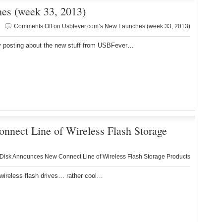
es (week 33, 2013)
Comments Off
on Usbfever.com’s New Launches (week 33, 2013)
posting about the new stuff from USBFever…
nect Line of Wireless Flash Storage
isk Announces New Connect Line of Wireless Flash Storage Products
reless flash drives… rather cool…