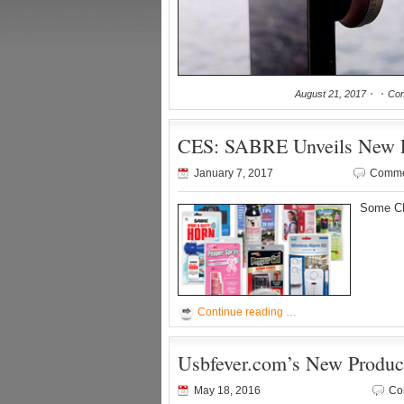
August 21, 2017
Com
CES: SABRE Unveils New Pe
January 7, 2017
Comme
Some CE
Continue reading …
Usbfever.com’s New Produc
May 18, 2016
Co