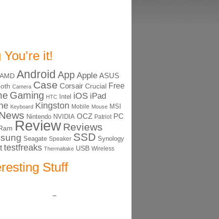
 You’re it!
Android
App
Apple
ASUS
AMD
Case
Free
Corsair
ooth
Crucial
Camera
me
Gaming
iOS
iPad
Intel
HTC
ne
Kingston
MSI
Mobile
Keyboard
Mouse
News
OCZ
PC
Nintendo
NVIDIA
Patriot
Review
Reviews
Ram
SSD
sung
Seagate
Synology
Speaker
testfreaks
t
USB
Thermaltake
Wireless
eresting Stuff
–