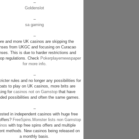
–
Goldenslot
–
sa gaming
–
re and more UK casinos are skipping the
enses from UKGC and focusing on Curacao
nses. This is due to harder restrictions and
p regulations. Check
Pokerplayernewspaper
for more info
.
–
ricter rules and no longer any possibilities for
pats to play on UK casinos, more brits are
king for
casinos not on Gamstop
that have
ded possibilities and often the same games.
–
rested in independent casinos with huge free
offers?
FreeSpins.Monster lists non Gamstop
inos
with top free spins offers and multiple
nt methods. New casinos being released on
a monthly basis.