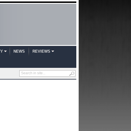
TY
NEWS
REVIEWS