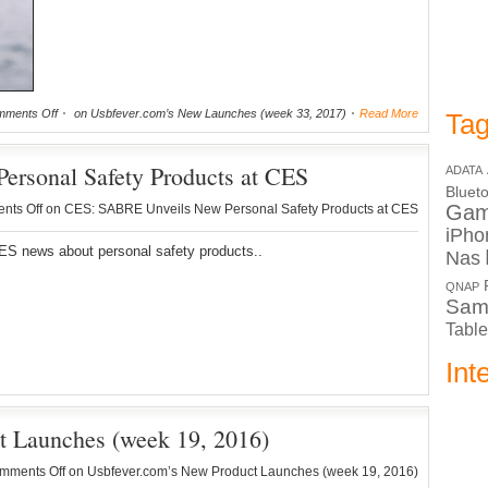
ments Off
on Usbfever.com’s New Launches (week 33, 2017)
Read More
Tag
rsonal Safety Products at CES
ADATA
Bluet
Ga
nts Off
on CES: SABRE Unveils New Personal Safety Products at CES
iPho
S news about personal safety products..
Nas
QNAP
Sam
Table
Int
t Launches (week 19, 2016)
mments Off
on Usbfever.com’s New Product Launches (week 19, 2016)