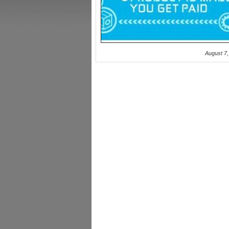
August 7,