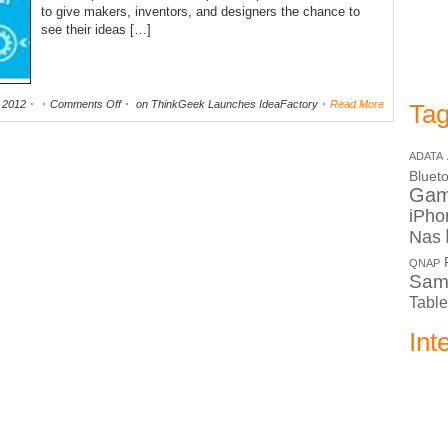
to give makers, inventors, and designers the chance to
see their ideas […]
 2012
Comments Off
on ThinkGeek Launches IdeaFactory
Read More
Tag
ADATA
Bluet
Ga
iPho
Nas
QNAP
Sam
Table
Int