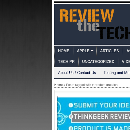
HOME
APPLE
ARTICLES
A
TECH PR
UNCATEGORIZED
VID
About Us / Contact Us
Testing and Me
Home
» Posts tagged with » product creation