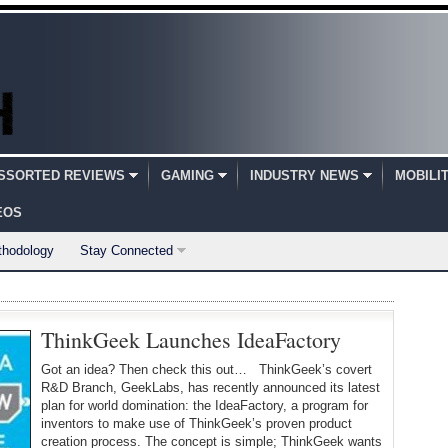
SSORTED REVIEWS
GAMING
INDUSTRY NEWS
MOBILI
EOS
thodology
Stay Connected
ThinkGeek Launches IdeaFactory
Got an idea? Then check this out… ThinkGeek’s covert
R&D Branch, GeekLabs, has recently announced its latest
plan for world domination: the IdeaFactory, a program for
inventors to make use of ThinkGeek’s proven product
creation process. The concept is simple; ThinkGeek wants