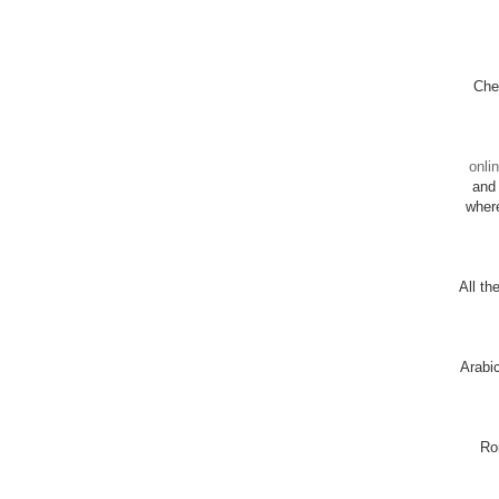
Chec
onli
and 
wher
All th
Arabi
Ro