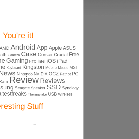
 You’re it!
Android
App
Apple
ASUS
AMD
Case
Free
Corsair
ooth
Crucial
Camera
me
Gaming
iOS
iPad
Intel
HTC
ne
Kingston
MSI
Mobile
Keyboard
Mouse
News
OCZ
PC
Nintendo
NVIDIA
Patriot
Review
Reviews
Ram
SSD
sung
Seagate
Synology
Speaker
testfreaks
t
USB
Thermaltake
Wireless
eresting Stuff
–