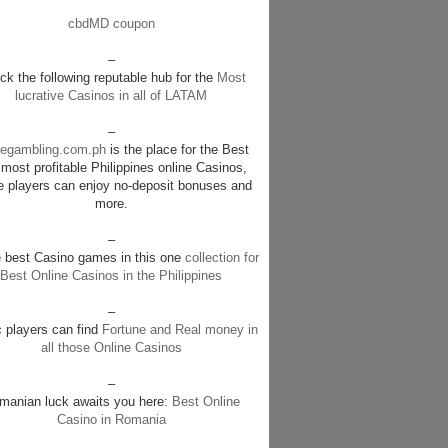
cbdMD coupon
–
k the following reputable hub for the
Most
lucrative Casinos in all of LATAM
–
negambling.com.ph
is the place for the Best
most profitable Philippines online Casinos,
e players can enjoy no-deposit bonuses and
more.
–
e best Casino games in this one
collection for
Best Online Casinos in the Philippines
–
c players can find
Fortune and Real money in
all those Online Casinos
–
manian luck awaits you here:
Best Online
Casino in Romania