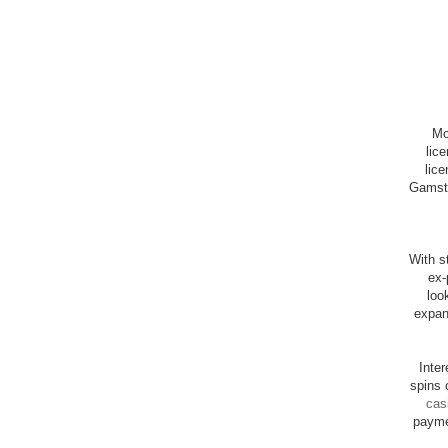
Mo
lic
lice
Gamsto
With st
ex-
loo
expan
Inte
spins 
cas
payme