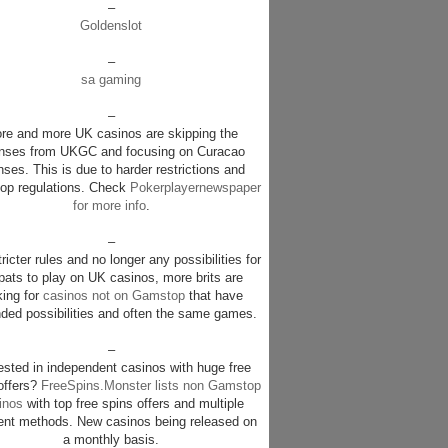
–
Goldenslot
–
sa gaming
–
re and more UK casinos are skipping the
enses from UKGC and focusing on Curacao
nses. This is due to harder restrictions and
p regulations. Check
Pokerplayernewspaper
for more info
.
–
ricter rules and no longer any possibilities for
pats to play on UK casinos, more brits are
king for
casinos not on Gamstop
that have
ded possibilities and often the same games.
–
rested in independent casinos with huge free
offers?
FreeSpins.Monster lists non Gamstop
inos
with top free spins offers and multiple
nt methods. New casinos being released on
a monthly basis.