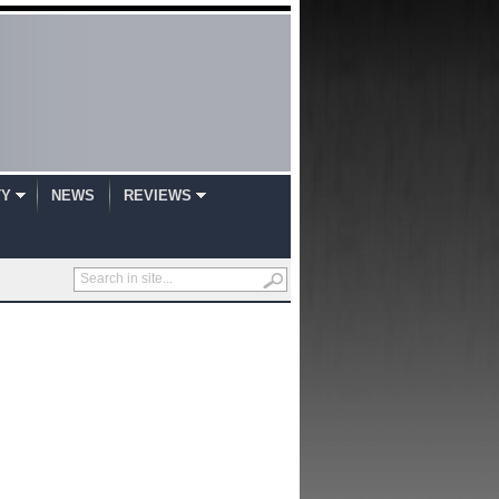
TY
NEWS
REVIEWS