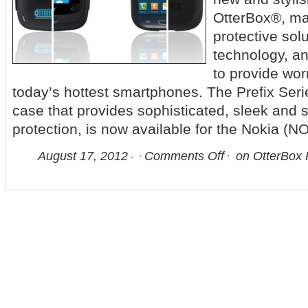
OtterBox®, ma
protective sol
technology, a
to provide worr
today’s hottest smartphones. The Prefix Seri
case that provides sophisticated, sleek and
protection, is now available for the Nokia (
August 17, 2012
Comments Off
on OtterBox P