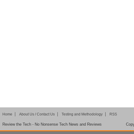
Home
About Us / Contact Us
Testing and Methodology
RSS
Review the Tech - No Nonsense Tech News and Reviews
Copy