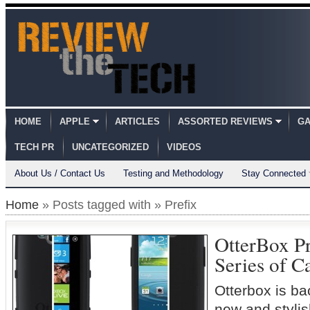
HOME
APPLE
ARTICLES
ASSORTED REVIEWS
GA
TECH PR
UNCATEGORIZED
VIDEOS
About Us / Contact Us
Testing and Methodology
Stay Connected
Home
» Posts tagged with » Prefix
OtterBox Pr
Series of C
Otterbox is ba
new and styli