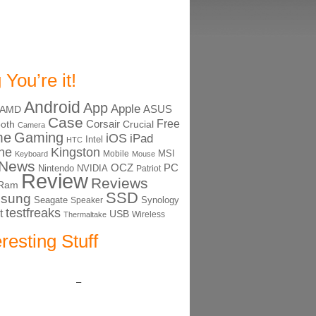
 You’re it!
Android
App
Apple
ASUS
AMD
Case
Free
Corsair
ooth
Crucial
Camera
me
Gaming
iOS
iPad
Intel
HTC
ne
Kingston
MSI
Mobile
Keyboard
Mouse
News
OCZ
PC
Nintendo
NVIDIA
Patriot
Review
Reviews
Ram
SSD
sung
Seagate
Synology
Speaker
testfreaks
t
USB
Thermaltake
Wireless
eresting Stuff
–