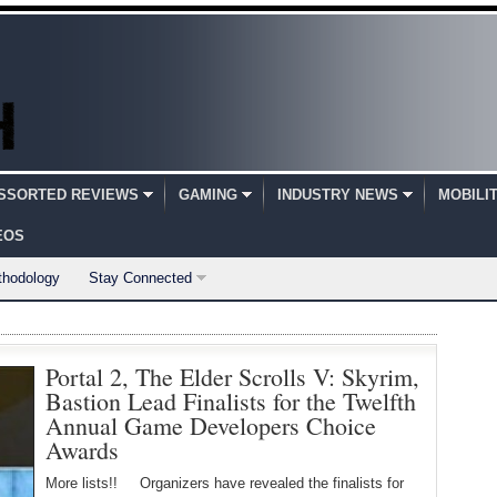
SSORTED REVIEWS
GAMING
INDUSTRY NEWS
MOBILI
EOS
thodology
Stay Connected
Portal 2, The Elder Scrolls V: Skyrim,
Bastion Lead Finalists for the Twelfth
Annual Game Developers Choice
Awards
More lists!! Organizers have revealed the finalists for