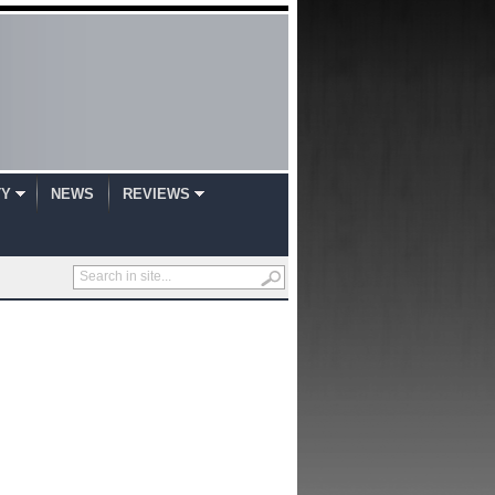
TY
NEWS
REVIEWS