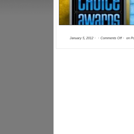
January 5, 2012
Comments Off
on Por