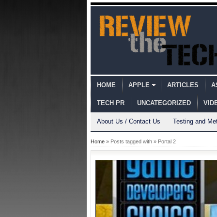
HOME
APPLE
ARTICLES
A
TECH PR
UNCATEGORIZED
VID
About Us / Contact Us
Testing and Me
Home
» Posts tagged with » Portal 2