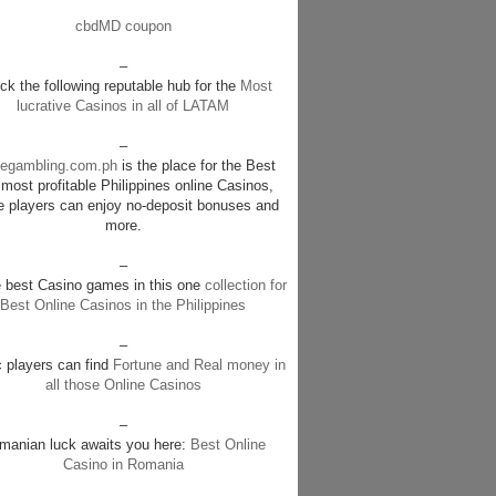
cbdMD coupon
–
k the following reputable hub for the
Most
lucrative Casinos in all of LATAM
–
negambling.com.ph
is the place for the Best
most profitable Philippines online Casinos,
e players can enjoy no-deposit bonuses and
more.
–
e best Casino games in this one
collection for
Best Online Casinos in the Philippines
–
c players can find
Fortune and Real money in
all those Online Casinos
–
manian luck awaits you here:
Best Online
Casino in Romania