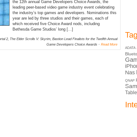
the 12th annual Game Developers Choice Awards, the
leading peer-based video game industry event celebrating
the industry’s top games and developers. Nominations this
year are led by three studios and their games, each of
which received five Choice Award nods, including
Bethesda Game Studios’ long […]
Tag
tal 2, The Elder Scrolls V: Skyrim, Bastion Lead Finalists for the Twelfth Annual
Game Developers Choice Awards
Read More
ADATA
Bluet
Ga
iPho
Nas
QNAP
Sam
Table
Int