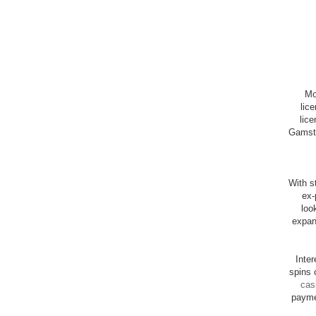
Mo
lic
lice
Gamsto
With st
ex-
loo
expan
Inte
spins 
cas
payme