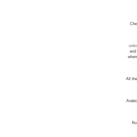
Chec
onli
and 
wher
All th
Arabi
Ro