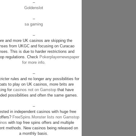
–
Goldenslot
–
sa gaming
–
re and more UK casinos are skipping the
enses from UKGC and focusing on Curacao
nses. This is due to harder restrictions and
p regulations. Check
Pokerplayernewspaper
for more info
.
–
ricter rules and no longer any possibilities for
pats to play on UK casinos, more brits are
king for
casinos not on Gamstop
that have
ded possibilities and often the same games.
–
rested in independent casinos with huge free
offers?
FreeSpins.Monster lists non Gamstop
inos
with top free spins offers and multiple
nt methods. New casinos being released on
a monthly basis.