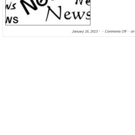
January 16, 2013
Comments Off
on 