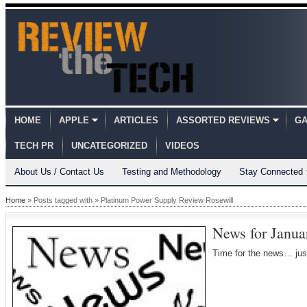
HOME
APPLE
ARTICLES
ASSORTED REVIEWS
GA
TECH PR
UNCATEGORIZED
VIDEOS
About Us / Contact Us
Testing and Methodology
Stay Connected
Home
» Posts tagged with » Platinum Power Supply Review Rosewill
News for Janua
Time for the news… jus