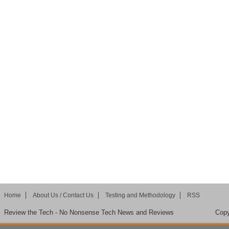
Home
About Us / Contact Us
Testing and Methodology
RSS
Review the Tech - No Nonsense Tech News and Reviews
Copy