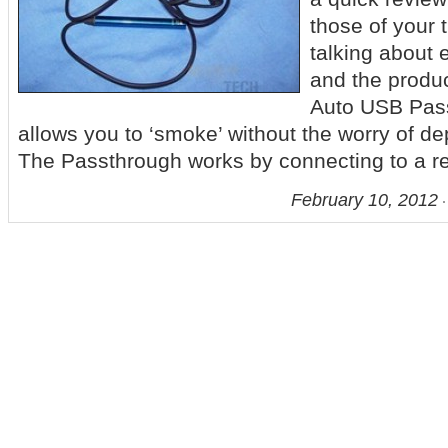
those of your 
talking about e
and the produc
Auto USB Pas
allows you to ‘smoke’ without the worry of dep
The Passthrough works by connecting to a re
February 10, 2012