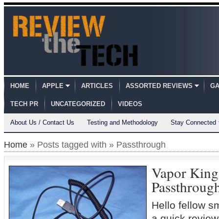
HOME
APPLE
ARTICLES
ASSORTED REVIEWS
GA
TECH PR
UNCATEGORIZED
VIDEOS
About Us / Contact Us
Testing and Methodology
Stay Connected
Home
» Posts tagged with » Passthrough
Vapor Kin
Passthroug
Hello fellow s
a quick review 