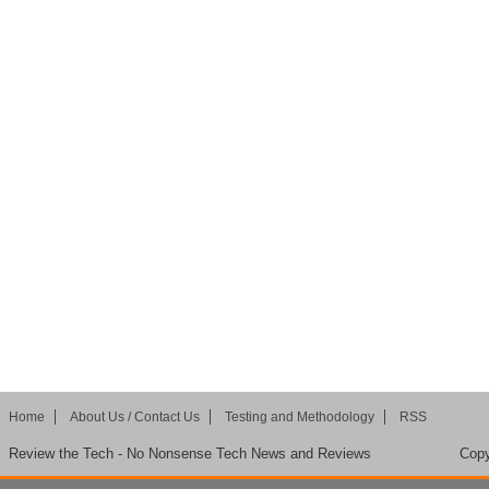
Home
About Us / Contact Us
Testing and Methodology
RSS
Review the Tech - No Nonsense Tech News and Reviews
Copy