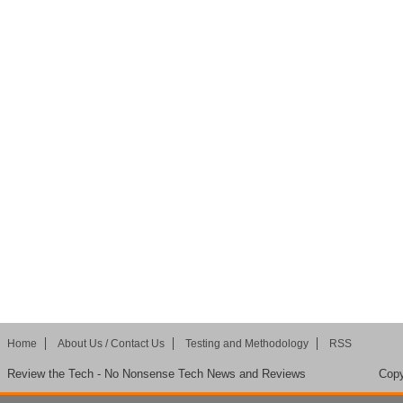
Home
About Us / Contact Us
Testing and Methodology
RSS
Review the Tech - No Nonsense Tech News and Reviews
Copy