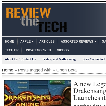
HOME
APPLE
ARTICLES
ASSORTED REVIEWS
GA
TECH PR
UNCATEGORIZED
VIDEOS
About Us / Contact Us
Testing and Methodology
Stay Connected
Home
» Posts tagged with » Open Beta
A new Lege
Drakensang
Launches i