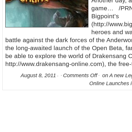
Another day, a
game… /PRN
Bigpoint’s
(http://www.bi
heroes and war
battle against the dark forces of the Anderw
the long-awaited launch of the Open Beta, fa
be able to explore the world of Drakensang O
http://www.drakensang-online.com), the free-
August 8, 2011
Comments Off
on A new Le
Online Launches 