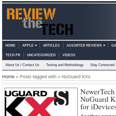
HOME
APPLE
ARTICLES
ASSORTED REVIEWS
GA
TECH PR
UNCATEGORIZED
VIDEOS
About Us / Contact Us
Testing and Methodology
Stay Connected
Home
» Posts tagged with » NuGuard KXs
NewerTech
NuGuard K
for iDevice