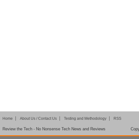
Home
About Us / Contact Us
Testing and Methodology
RSS
Review the Tech - No Nonsense Tech News and Reviews
Copy