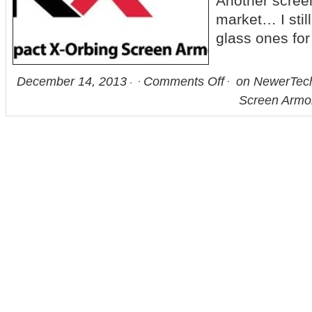
Another screen
market… I stil
glass ones f
December 14, 2013
Comments Off
on NewerTec
Screen Armor