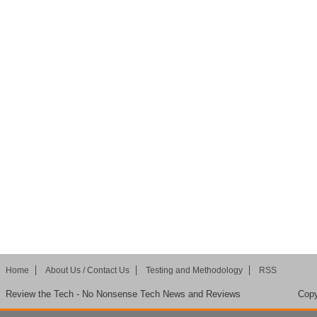
Home
About Us / Contact Us
Testing and Methodology
RSS
Review the Tech - No Nonsense Tech News and Reviews
Copy