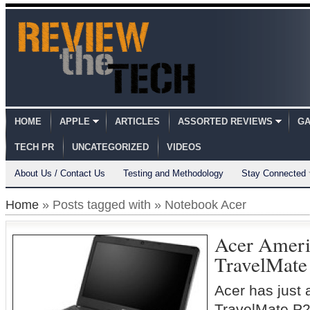
HOME
APPLE
ARTICLES
ASSORTED REVIEWS
GA
TECH PR
UNCATEGORIZED
VIDEOS
About Us / Contact Us
Testing and Methodology
Stay Connected
Home
» Posts tagged with » Notebook Acer
Acer Ameri
TravelMate
Acer has just
TravelMate P2