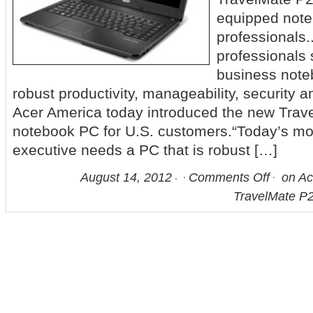
equipped note
professionals
professionals 
business noteb
robust productivity, manageability, security an
Acer America today introduced the new Tra
notebook PC for U.S. customers.“Today’s mo
executive needs a PC that is robust […]
August 14, 2012
Comments Off
on Ac
TravelMate P