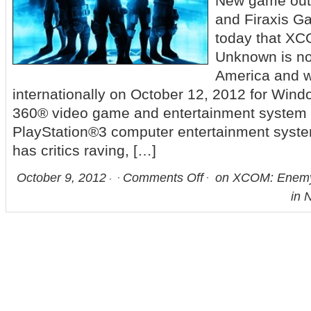
New game ou
and Firaxis 
today that X
Unknown is no
America and wi
internationally on October 12, 2012 for Win
360® video game and entertainment system 
PlayStation®3 computer entertainment syst
has critics raving, […]
October 9, 2012
Comments Off
on XCOM: Enemy
in 