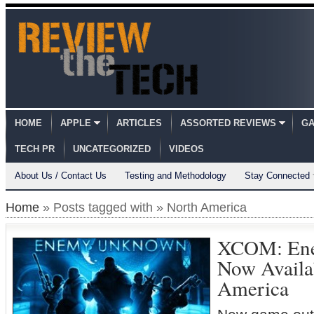
HOME
APPLE
ARTICLES
ASSORTED REVIEWS
GA
TECH PR
UNCATEGORIZED
VIDEOS
About Us / Contact Us
Testing and Methodology
Stay Connected
Home
» Posts tagged with » North America
XCOM: En
Now Availa
America