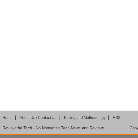
Home
About Us / Contact Us
Testing and Methodology
RSS
Review the Tech - No Nonsense Tech News and Reviews
Copy